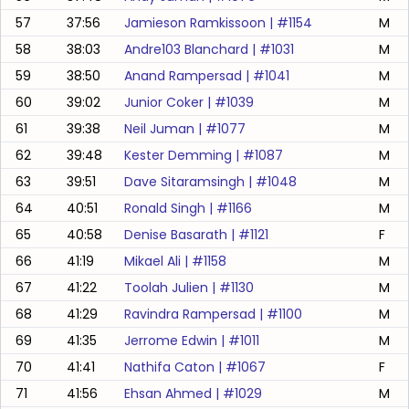
57
37:56
Jamieson Ramkissoon
| #
1154
M
58
38:03
Andre103 Blanchard
| #
1031
M
59
38:50
Anand Rampersad
| #
1041
M
60
39:02
Junior Coker
| #
1039
M
61
39:38
Neil Juman
| #
1077
M
62
39:48
Kester Demming
| #
1087
M
63
39:51
Dave Sitaramsingh
| #
1048
M
64
40:51
Ronald Singh
| #
1166
M
65
40:58
Denise Basarath
| #
1121
F
66
41:19
Mikael Ali
| #
1158
M
67
41:22
Toolah Julien
| #
1130
M
68
41:29
Ravindra Rampersad
| #
1100
M
69
41:35
Jerrome Edwin
| #
1011
M
70
41:41
Nathifa Caton
| #
1067
F
71
41:56
Ehsan Ahmed
| #
1029
M