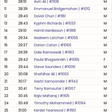
10
28:10
Avin Ali
| #
1108
M
11
28:39
Emmanuel Bridgemohan
| #
1012
M
12
28:40
David Chun
| #
1161
M
13
28:43
Kyphm Richards
| #
1033
M
14
29:10
Hamil Harrikisson
| #
1188
M
15
29:34
Nadeem Latchan
| #
1056
M
16
29:37
Darion Caton
| #
1066
M
17
29:39
Dale Ramsawak
| #
1163
M
18
29:43
Paula Bhagwandin
| #
1055
F
19
29:44
Steve Saunders
| #
1006
M
20
30:08
Shafdhar Ali
| #
1003
M
21
30:17
Sastri Samoondar
| #
1142
M
22
30:41
Terry Ramoutar
| #
1007
M
23
30:45
Rajiv Maharaj
| #
1105
M
24
30:49
Timothy Mohammed
| #
1094
M
25
31:00
Kerdel Yearwood
| #
1190
M