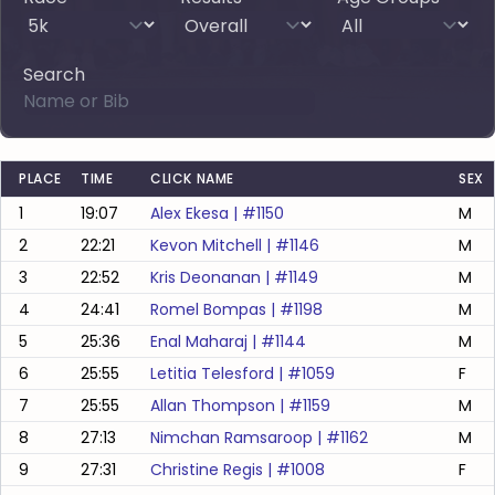
Search
PLACE
TIME
CLICK NAME
SEX
1
19:07
Alex Ekesa
| #
1150
M
2
22:21
Kevon Mitchell
| #
1146
M
3
22:52
Kris Deonanan
| #
1149
M
4
24:41
Romel Bompas
| #
1198
M
5
25:36
Enal Maharaj
| #
1144
M
6
25:55
Letitia Telesford
| #
1059
F
7
25:55
Allan Thompson
| #
1159
M
8
27:13
Nimchan Ramsaroop
| #
1162
M
9
27:31
Christine Regis
| #
1008
F