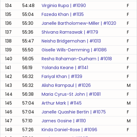
134
54:48
Virginia Rupa
| #
1090
F
135
55:04
Fazeda Khan
| #
1135
F
136
55:30
Janelle Bartholomew-Miller
| #
1020
F
137
55:36
Shivana Ramsawak
| #
1179
F
138
55:47
Neisha Bridgemohan
| #
1013
F
139
55:50
Giselle Wills-Demming
| #
1086
F
140
56:05
Resha Rahaman-Durham
| #
1018
F
141
56:19
Yolanda Keane
| #
1141
F
142
56:32
Fariyal Khan
| #
1139
F
143
56:32
Alisha Rampaul
| #
1026
M
144
56:38
Maria Cyrus-St John
| #
1081
F
145
57:04
Arthur Mark
| #
1145
M
146
57:04
Janelle Quashie Bertin
| #
1075
F
147
57:10
James Gosine
| #
1110
M
148
57:26
Kinda Daniel-Rose
| #
1096
F