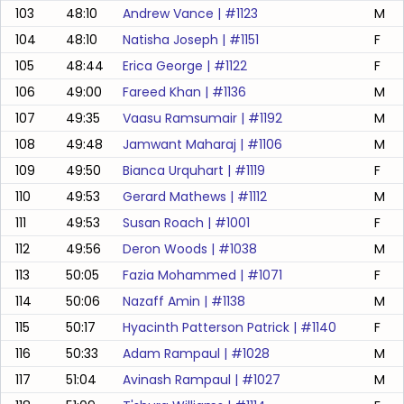
103
48:10
Andrew Vance
| #
1123
M
104
48:10
Natisha Joseph
| #
1151
F
105
48:44
Erica George
| #
1122
F
106
49:00
Fareed Khan
| #
1136
M
107
49:35
Vaasu Ramsumair
| #
1192
M
108
49:48
Jamwant Maharaj
| #
1106
M
109
49:50
Bianca Urquhart
| #
1119
F
110
49:53
Gerard Mathews
| #
1112
M
111
49:53
Susan Roach
| #
1001
F
112
49:56
Deron Woods
| #
1038
M
113
50:05
Fazia Mohammed
| #
1071
F
114
50:06
Nazaff Amin
| #
1138
M
115
50:17
Hyacinth Patterson Patrick
| #
1140
F
116
50:33
Adam Rampaul
| #
1028
M
117
51:04
Avinash Rampaul
| #
1027
M