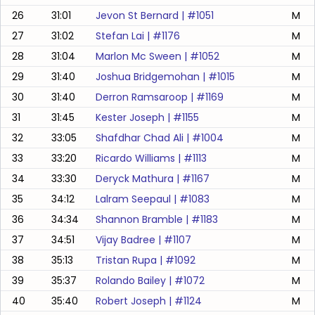
26
31:01
Jevon St Bernard
| #
1051
M
27
31:02
Stefan Lai
| #
1176
M
28
31:04
Marlon Mc Sween
| #
1052
M
29
31:40
Joshua Bridgemohan
| #
1015
M
30
31:40
Derron Ramsaroop
| #
1169
M
31
31:45
Kester Joseph
| #
1155
M
32
33:05
Shafdhar Chad Ali
| #
1004
M
33
33:20
Ricardo Williams
| #
1113
M
34
33:30
Deryck Mathura
| #
1167
M
35
34:12
Lalram Seepaul
| #
1083
M
36
34:34
Shannon Bramble
| #
1183
M
37
34:51
Vijay Badree
| #
1107
M
38
35:13
Tristan Rupa
| #
1092
M
39
35:37
Rolando Bailey
| #
1072
M
40
35:40
Robert Joseph
| #
1124
M