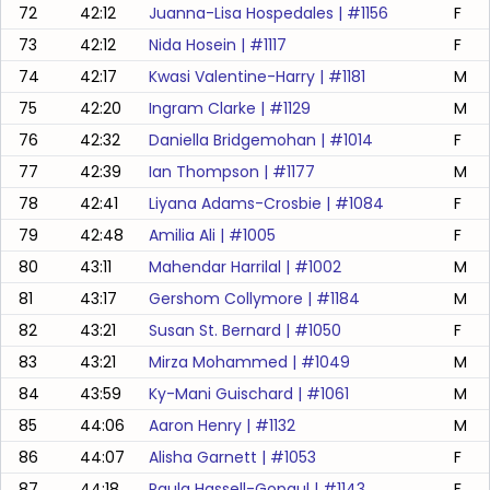
72
42:12
Juanna-Lisa Hospedales
| #
1156
F
73
42:12
Nida Hosein
| #
1117
F
74
42:17
Kwasi Valentine-Harry
| #
1181
M
75
42:20
Ingram Clarke
| #
1129
M
76
42:32
Daniella Bridgemohan
| #
1014
F
77
42:39
Ian Thompson
| #
1177
M
78
42:41
Liyana Adams-Crosbie
| #
1084
F
79
42:48
Amilia Ali
| #
1005
F
80
43:11
Mahendar Harrilal
| #
1002
M
81
43:17
Gershom Collymore
| #
1184
M
82
43:21
Susan St. Bernard
| #
1050
F
83
43:21
Mirza Mohammed
| #
1049
M
84
43:59
Ky-Mani Guischard
| #
1061
M
85
44:06
Aaron Henry
| #
1132
M
86
44:07
Alisha Garnett
| #
1053
F
87
44:18
Paula Hassell-Gopaul
| #
1143
F