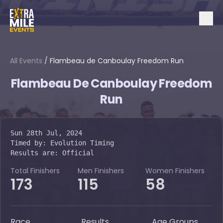
All Events
/
Flambeau de Canboulay Freedom Run
Flambeau De Canboulay Freedom
Run
Sun 28th Jul, 2024
Timed by:
Evolution Timing
Results are:
Official
Total Finishers
Men Finishers
Women Finishers
173
115
58
Race
Results
Age Groups