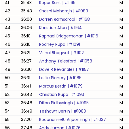
41
35:43
Roger Sant
| #
1165
M
42
35:48
Shashi Maharajh
| #
1089
M
43
36:00
Darren Ramsarool
| #
1168
M
44
36:06
Khristian Allen
| #
1164
M
45
36:10
Raphael Bridgemohan
| #
1016
M
46
36:10
Rodney Rupa
| #
1091
M
47
36:21
Vishal Bhagwat
| #
1102
M
48
36:27
Anthony Telesford
| #
1058
M
49
36:30
Dave R Revanales
| #
1157
M
50
36:31
Leslie Pichery
| #
1085
M
51
36:41
Marcus Bertin
| #
1079
M
52
36:43
Christian Rupa
| #
1093
M
53
36:48
Dillon Pirthysingh
| #
1095
M
54
36:49
Teshawn Bertin
| #
1080
M
55
37:20
Roopnarine10 Arjoonsingh
| #
1037
M
56
37:48
Andy Juman
| #
1076
M