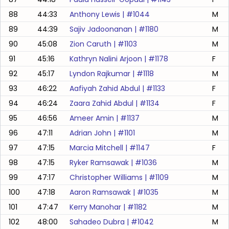
88
44:33
Anthony Lewis
| #
1044
M
89
44:39
Sajiv Jadoonanan
| #
1180
M
90
45:08
Zion Caruth
| #
1103
M
91
45:16
Kathryn Nalini Arjoon
| #
1178
F
92
45:17
Lyndon Rajkumar
| #
1118
M
93
46:22
Aafiyah Zahid Abdul
| #
1133
F
94
46:24
Zaara Zahid Abdul
| #
1134
F
95
46:56
Ameer Amin
| #
1137
M
96
47:11
Adrian John
| #
1101
M
97
47:15
Marcia Mitchell
| #
1147
F
98
47:15
Ryker Ramsawak
| #
1036
M
99
47:17
Christopher Williams
| #
1109
M
100
47:18
Aaron Ramsawak
| #
1035
M
101
47:47
Kerry Manohar
| #
1182
M
102
48:00
Sahadeo Dubra
| #
1042
M