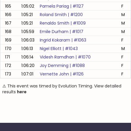
165
1:05:02
Pamela Pariag
| #
1127
F
166
1:05:21
Roland Smith
| #
1200
M
167
1:05:21
Renaldo Smith
| #
1009
M
168
1:05:59
Emile Durham
| #
1017
M
169
1:06:03
Ingrid Kokaram
| #
1063
F
170
1:06:13
Nigel Elliott
| #
1043
M
171
1:06:14
Videsh Ramdhan
| #
1070
F
172
1:06:20
Joy Demming
| #
1088
F
173
1:07:01
Vernette John
| #
1126
F
⚠️ This event was timed by Evolution Timing. View detailed
results
here