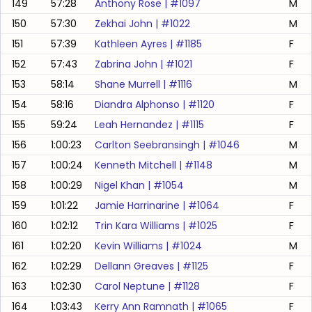
149
57:28
Anthony Rose
| #
1097
M
150
57:30
Zekhai John
| #
1022
M
151
57:39
Kathleen Ayres
| #
1185
F
152
57:43
Zabrina John
| #
1021
F
153
58:14
Shane Murrell
| #
1116
M
154
58:16
Diandra Alphonso
| #
1120
F
155
59:24
Leah Hernandez
| #
1115
F
156
1:00:23
Carlton Seebransingh
| #
1046
M
157
1:00:24
Kenneth Mitchell
| #
1148
M
158
1:00:29
Nigel Khan
| #
1054
M
159
1:01:22
Jamie Harrinarine
| #
1064
F
160
1:02:12
Trin Kara Williams
| #
1025
F
161
1:02:20
Kevin Williams
| #
1024
M
162
1:02:29
Dellann Greaves
| #
1125
F
163
1:02:30
Carol Neptune
| #
1128
F
164
1:03:43
Kerry Ann Ramnath
| #
1065
F