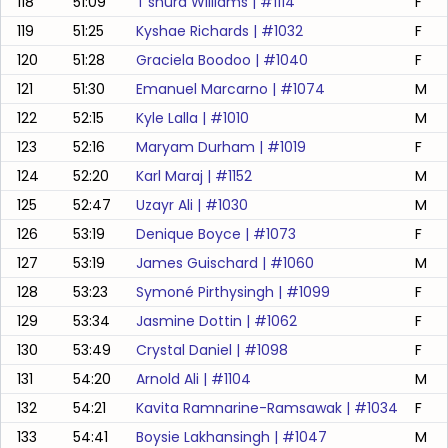
118
51:09
T'shura Williams
| #
1114
F
119
51:25
Kyshae Richards
| #
1032
F
120
51:28
Graciela Boodoo
| #
1040
F
121
51:30
Emanuel Marcarno
| #
1074
M
122
52:15
Kyle Lalla
| #
1010
M
123
52:16
Maryam Durham
| #
1019
F
124
52:20
Karl Maraj
| #
1152
M
125
52:47
Uzayr Ali
| #
1030
M
126
53:19
Denique Boyce
| #
1073
F
127
53:19
James Guischard
| #
1060
M
128
53:23
Symoné Pirthysingh
| #
1099
F
129
53:34
Jasmine Dottin
| #
1062
F
130
53:49
Crystal Daniel
| #
1098
F
131
54:20
Arnold Ali
| #
1104
M
132
54:21
Kavita Ramnarine-Ramsawak
| #
1034
F
133
54:41
Boysie Lakhansingh
| #
1047
M