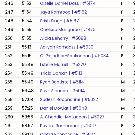
246
51:52
Giselle Daniel Dass
| #
5174
F
247
51:54
Jaya Ramroop
| #
5162
F
248
51:54
Sristi Singh
| #
5167
F
249
51:55
Chelsea Mangaroo
| #
870
F
250
51:55
Alicia Beharry
| #
5088
F
251
55:13
Aaliyah Ramdass
| #
5030
F
252
55:16
C. Gajadhar-Sooknanan
| #
5034
F
253
55:48
Lstelle Murrell
| #
5270
F
254
55:49
Tricia Darsan
| #
5113
F
255
55:49
Ryan Baptiste
| #
5114
M
256
56:48
Suvir Sinanan
| #
5014
M
1
258
57:04
Sudesh Roopnarine
| #
5022
M
259
57:25
Daniel Dowlat
| #
5040
M
260
58:56
A. Cheddie-Matadeen
| #
5027
F
261
58:57
Pavitra Ramharack
| #
5017
F
262
59:02
Cintra Roopnarine
| #
5024
F