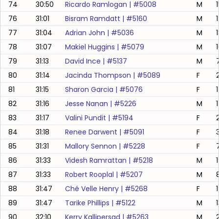
74
30:50
Ricardo Ramlogan
| #
5008
M
76
31:01
Bisram Ramdatt
| #
5160
M
77
31:04
Adrian John
| #
5036
M
78
31:07
Makiel Huggins
| #
5079
M
79
31:13
David Ince
| #
5137
M
80
31:14
Jacinda Thompson
| #
5089
F
81
31:15
Sharon Garcia
| #
5076
F
82
31:16
Jesse Nanan
| #
5226
M
83
31:17
Valini Pundit
| #
5194
F
84
31:18
Renee Darwent
| #
5091
F
85
31:31
Mallory Sennon
| #
5228
F
86
31:33
Videsh Ramrattan
| #
5218
M
87
31:33
Robert Rooplal
| #
5207
M
88
31:47
Ché Velle Henry
| #
5268
F
89
31:47
Tarike Phillips
| #
5122
M
90
32:10
Kerry Kallipersad
| #
5263
M