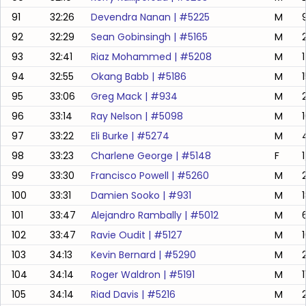
91
32:26
Devendra Nanan
| #
5225
M
92
32:29
Sean Gobinsingh
| #
5165
M
93
32:41
Riaz Mohammed
| #
5208
M
94
32:55
Okang Babb
| #
5186
M
95
33:06
Greg Mack
| #
934
M
96
33:14
Ray Nelson
| #
5098
M
97
33:22
Eli Burke
| #
5274
M
98
33:23
Charlene George
| #
5148
F
99
33:30
Francisco Powell
| #
5260
M
100
33:31
Damien Sooko
| #
931
M
101
33:47
Alejandro Rambally
| #
5012
M
102
33:47
Ravie Oudit
| #
5127
M
103
34:13
Kevin Bernard
| #
5290
M
104
34:14
Roger Waldron
| #
5191
M
1
105
34:14
Riad Davis
| #
5216
M