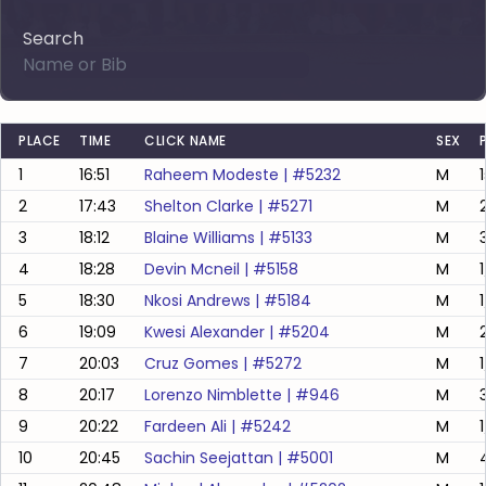
Search
PLACE
TIME
CLICK NAME
SEX
1
16:51
Raheem Modeste
| #
5232
M
2
17:43
Shelton Clarke
| #
5271
M
3
18:12
Blaine Williams
| #
5133
M
4
18:28
Devin Mcneil
| #
5158
M
5
18:30
Nkosi Andrews
| #
5184
M
6
19:09
Kwesi Alexander
| #
5204
M
7
20:03
Cruz Gomes
| #
5272
M
1
8
20:17
Lorenzo Nimblette
| #
946
M
9
20:22
Fardeen Ali
| #
5242
M
1
10
20:45
Sachin Seejattan
| #
5001
M