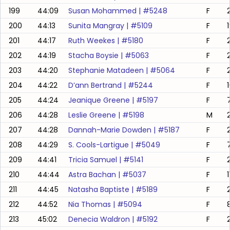
199
44:09
Susan Mohammed
| #
5248
F
200
44:13
Sunita Mangray
| #
5109
F
201
44:17
Ruth Weekes
| #
5180
F
202
44:19
Stacha Boysie
| #
5063
F
203
44:20
Stephanie Matadeen
| #
5064
F
204
44:22
D’ann Bertrand
| #
5244
F
205
44:24
Jeanique Greene
| #
5197
F
206
44:28
Leslie Greene
| #
5198
M
207
44:28
Dannah-Marie Dowden
| #
5187
F
208
44:29
S. Cools-Lartigue
| #
5049
F
209
44:41
Tricia Samuel
| #
5141
F
210
44:44
Astra Bachan
| #
5037
F
211
44:45
Natasha Baptiste
| #
5189
F
212
44:52
Nia Thomas
| #
5094
F
213
45:02
Denecia Waldron
| #
5192
F