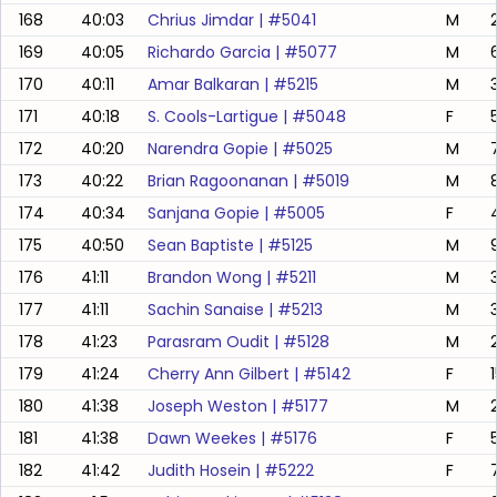
168
40:03
Chrius Jimdar
| #
5041
M
169
40:05
Richardo Garcia
| #
5077
M
170
40:11
Amar Balkaran
| #
5215
M
171
40:18
S. Cools-Lartigue
| #
5048
F
172
40:20
Narendra Gopie
| #
5025
M
173
40:22
Brian Ragoonanan
| #
5019
M
174
40:34
Sanjana Gopie
| #
5005
F
175
40:50
Sean Baptiste
| #
5125
M
9
176
41:11
Brandon Wong
| #
5211
M
177
41:11
Sachin Sanaise
| #
5213
M
178
41:23
Parasram Oudit
| #
5128
M
179
41:24
Cherry Ann Gilbert
| #
5142
F
180
41:38
Joseph Weston
| #
5177
M
181
41:38
Dawn Weekes
| #
5176
F
182
41:42
Judith Hosein
| #
5222
F