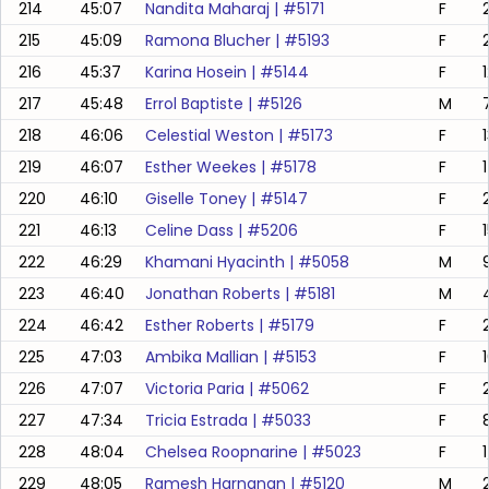
214
45:07
Nandita Maharaj
| #
5171
F
215
45:09
Ramona Blucher
| #
5193
F
216
45:37
Karina Hosein
| #
5144
F
217
45:48
Errol Baptiste
| #
5126
M
218
46:06
Celestial Weston
| #
5173
F
219
46:07
Esther Weekes
| #
5178
F
220
46:10
Giselle Toney
| #
5147
F
221
46:13
Celine Dass
| #
5206
F
222
46:29
Khamani Hyacinth
| #
5058
M
223
46:40
Jonathan Roberts
| #
5181
M
224
46:42
Esther Roberts
| #
5179
F
225
47:03
Ambika Mallian
| #
5153
F
226
47:07
Victoria Paria
| #
5062
F
227
47:34
Tricia Estrada
| #
5033
F
228
48:04
Chelsea Roopnarine
| #
5023
F
1
229
48:05
Ramesh Harnanan
| #
5120
M