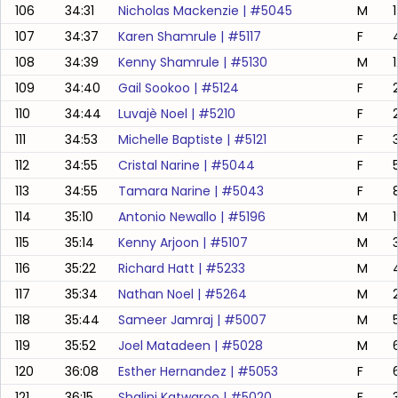
106
34:31
Nicholas Mackenzie
| #
5045
M
107
34:37
Karen Shamrule
| #
5117
F
108
34:39
Kenny Shamrule
| #
5130
M
109
34:40
Gail Sookoo
| #
5124
F
110
34:44
Luvajè Noel
| #
5210
F
111
34:53
Michelle Baptiste
| #
5121
F
112
34:55
Cristal Narine
| #
5044
F
113
34:55
Tamara Narine
| #
5043
F
114
35:10
Antonio Newallo
| #
5196
M
115
35:14
Kenny Arjoon
| #
5107
M
116
35:22
Richard Hatt
| #
5233
M
117
35:34
Nathan Noel
| #
5264
M
118
35:44
Sameer Jamraj
| #
5007
M
5
119
35:52
Joel Matadeen
| #
5028
M
6
120
36:08
Esther Hernandez
| #
5053
F
121
36:15
Shalini Katwaroo
| #
5020
F