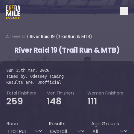
All Events
/
River Raid 19 (Trail Run & MTB)
River Raid 19 (Trail Run & MTB)
Sun 15th Mar, 2026
Timed by:
Odessey Timing
Results are:
Unofficial
Total Finishers
Men Finishers
Women Finishers
259
148
111
Race
Results
Age Groups