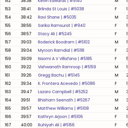
152
38:38
Kevin Edwards
| #
5140
M
153
38:41
Brlinda St Louis
| #
5038
F
154
38:42
Ravi Shane
| #
5035
M
155
38:56
Sarika Ramsurat
| #
940
F
156
38:57
Stacy Ali
| #
5245
F
157
39:03
Roderick Boodram
| #
5102
M
158
39:04
Myroon Ramdial
| #
5118
F
159
39:09
Naomi A V Villafana
| #
5185
F
160
39:22
Vishwanath Ramroop
| #
5159
M
161
39:26
Gregg Bachu
| #
5145
M
162
39:34
K. Frontera Acevedo
| #
5086
F
163
39:47
Lazaro Campbell
| #
5252
M
164
39:51
Bhisham Seenath
| #
5267
M
165
39:57
Matthew Williams
| #
5108
M
166
39:57
Kathryn Arjoon
| #
5106
F
167
40:00
Ruhiyah Ali
| #
5156
F