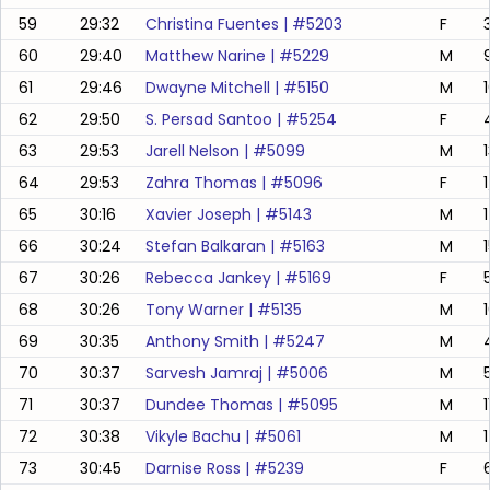
59
29:32
Christina Fuentes
| #
5203
F
60
29:40
Matthew Narine
| #
5229
M
61
29:46
Dwayne Mitchell
| #
5150
M
62
29:50
S. Persad Santoo
| #
5254
F
63
29:53
Jarell Nelson
| #
5099
M
64
29:53
Zahra Thomas
| #
5096
F
1
65
30:16
Xavier Joseph
| #
5143
M
66
30:24
Stefan Balkaran
| #
5163
M
67
30:26
Rebecca Jankey
| #
5169
F
68
30:26
Tony Warner
| #
5135
M
69
30:35
Anthony Smith
| #
5247
M
70
30:37
Sarvesh Jamraj
| #
5006
M
71
30:37
Dundee Thomas
| #
5095
M
72
30:38
Vikyle Bachu
| #
5061
M
73
30:45
Darnise Ross
| #
5239
F