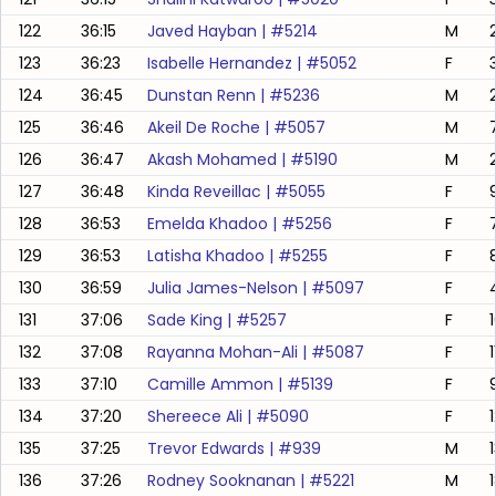
122
36:15
Javed Hayban
| #
5214
M
123
36:23
Isabelle Hernandez
| #
5052
F
124
36:45
Dunstan Renn
| #
5236
M
125
36:46
Akeil De Roche
| #
5057
M
7
126
36:47
Akash Mohamed
| #
5190
M
127
36:48
Kinda Reveillac
| #
5055
F
128
36:53
Emelda Khadoo
| #
5256
F
129
36:53
Latisha Khadoo
| #
5255
F
130
36:59
Julia James-Nelson
| #
5097
F
131
37:06
Sade King
| #
5257
F
132
37:08
Rayanna Mohan-Ali
| #
5087
F
133
37:10
Camille Ammon
| #
5139
F
134
37:20
Shereece Ali
| #
5090
F
135
37:25
Trevor Edwards
| #
939
M
136
37:26
Rodney Sooknanan
| #
5221
M