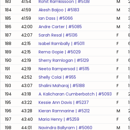
183
41:54
Rohit Ramkissoon
| #
5138
M
184
41:59
Akesh Baijoo
| #
5183
M
185
41:59
Ian Dass
| #
5066
M
186
42:00
Andre Carter
| #
5085
M
187
42:07
Sarah Resal
| #
5136
F
188
42:15
Isabel Rambally
| #
5011
F
189
42:15
Rema Gopie
| #
5029
F
190
42:19
Sherry Ramlogan
| #
5129
F
191
42:19
Neeta Rampersad
| #
5115
F
192
42:52
Shelly Colai
| #
955
F
193
43:07
Shalini Maharaj
| #
5188
F
194
43:18
A. Kalicharan Cumberbatch
| #
5093
F
195
43:22
Kessie Ann Davis
| #
5237
F
196
43:28
Kieran Ramnarine
| #
5212
M
197
43:40
Maria Henry
| #
5259
F
198
44:01
Navindra Ballyram
| #
5060
M