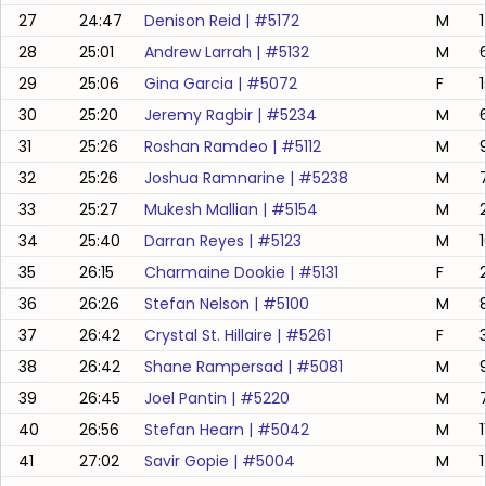
27
24:47
Denison Reid
| #
5172
M
28
25:01
Andrew Larrah
| #
5132
M
29
25:06
Gina Garcia
| #
5072
F
30
25:20
Jeremy Ragbir
| #
5234
M
31
25:26
Roshan Ramdeo
| #
5112
M
32
25:26
Joshua Ramnarine
| #
5238
M
33
25:27
Mukesh Mallian
| #
5154
M
34
25:40
Darran Reyes
| #
5123
M
35
26:15
Charmaine Dookie
| #
5131
F
36
26:26
Stefan Nelson
| #
5100
M
37
26:42
Crystal St. Hillaire
| #
5261
F
38
26:42
Shane Rampersad
| #
5081
M
39
26:45
Joel Pantin
| #
5220
M
40
26:56
Stefan Hearn
| #
5042
M
41
27:02
Savir Gopie
| #
5004
M
1