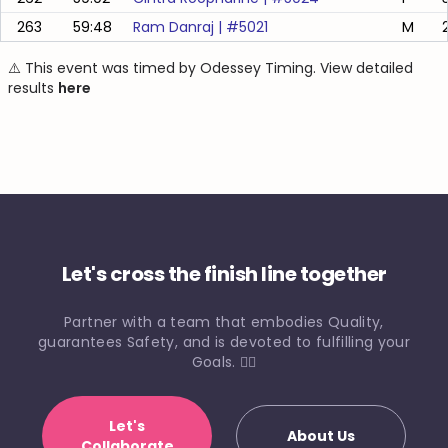
263
59:48
Ram Danraj
| #
5021
M
⚠️ This event was timed by Odessey Timing. View detailed
results
here
Let's cross the finish line together
Partner with a team that embodies Quality,
guarantees Safety, and is devoted to fulfilling your
Goals. 🏃‍♀️
Let's
About Us
Collaborate