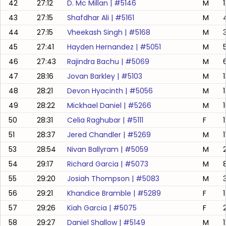
42
27:12
D. Mc Millan
| #
5146
M
43
27:15
Shafdhar Ali
| #
5161
M
44
27:15
Vheekash Singh
| #
5168
M
45
27:41
Hayden Hernandez
| #
5051
M
46
27:43
Rajindra Bachu
| #
5069
M
47
28:16
Jovan Barkley
| #
5103
M
48
28:21
Devon Hyacinth
| #
5056
M
49
28:22
Mickhael Daniel
| #
5266
M
50
28:31
Celia Raghubar
| #
5111
F
51
28:37
Jered Chandler
| #
5269
M
53
28:54
Nivan Ballyram
| #
5059
M
54
29:17
Richard Garcia
| #
5073
M
55
29:20
Josiah Thompson
| #
5083
M
56
29:21
Khandice Bramble
| #
5289
F
57
29:26
Kiah Garcia
| #
5075
F
58
29:27
Daniel Shallow
| #
5149
M