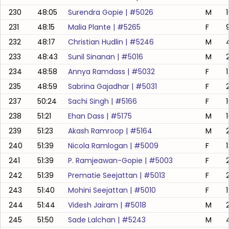
230
48:05
Surendra Gopie
| #
5026
M
1
231
48:15
Malia Plante
| #
5265
F
232
48:17
Christian Hudlin
| #
5246
M
233
48:43
Sunil Sinanan
| #
5016
M
234
48:58
Annya Ramdass
| #
5032
F
235
48:59
Sabrina Gajadhar
| #
5031
F
237
50:24
Sachi Singh
| #
5166
F
238
51:21
Ehan Dass
| #
5175
M
239
51:23
Akash Ramroop
| #
5164
M
240
51:39
Nicola Ramlogan
| #
5009
F
241
51:39
P. Ramjeawan-Gopie
| #
5003
F
242
51:39
Prematie Seejattan
| #
5013
F
243
51:40
Mohini Seejattan
| #
5010
F
244
51:44
Videsh Jairam
| #
5018
M
245
51:50
Sade Lalchan
| #
5243
M