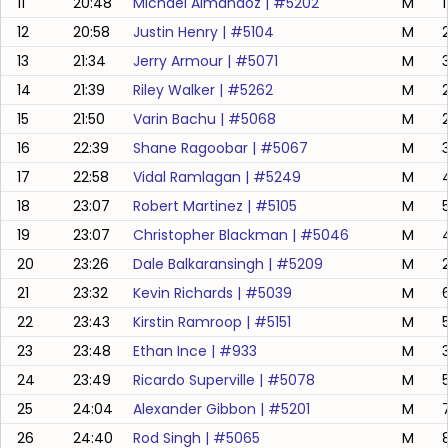
11
20:48
Michael Almandoz
| #
5202
M
12
20:58
Justin Henry
| #
5104
M
13
21:34
Jerry Armour
| #
5071
M
14
21:39
Riley Walker
| #
5262
M
2
15
21:50
Varin Bachu
| #
5068
M
16
22:39
Shane Ragoobar
| #
5067
M
17
22:58
Vidal Ramlagan
| #
5249
M
18
23:07
Robert Martinez
| #
5105
M
19
23:07
Christopher Blackman
| #
5046
M
20
23:26
Dale Balkaransingh
| #
5209
M
21
23:32
Kevin Richards
| #
5039
M
22
23:43
Kirstin Ramroop
| #
5151
M
23
23:48
Ethan Ince
| #
933
M
3
24
23:49
Ricardo Superville
| #
5078
M
25
24:04
Alexander Gibbon
| #
5201
M
26
24:40
Rod Singh
| #
5065
M