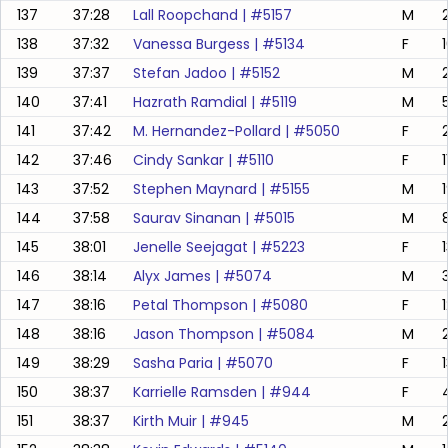
137
37:28
Lall Roopchand
| #
5157
M
138
37:32
Vanessa Burgess
| #
5134
F
139
37:37
Stefan Jadoo
| #
5152
M
140
37:41
Hazrath Ramdial
| #
5119
M
141
37:42
M. Hernandez-Pollard
| #
5050
F
142
37:46
Cindy Sankar
| #
5110
F
143
37:52
Stephen Maynard
| #
5155
M
144
37:58
Saurav Sinanan
| #
5015
M
8
145
38:01
Jenelle Seejagat
| #
5223
F
146
38:14
Alyx James
| #
5074
M
147
38:16
Petal Thompson
| #
5080
F
148
38:16
Jason Thompson
| #
5084
M
149
38:29
Sasha Paria
| #
5070
F
150
38:37
Karrielle Ramsden
| #
944
F
151
38:37
Kirth Muir
| #
945
M