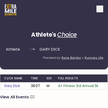
Athlete's
Choice
Powered by
Race Banton
x
Runners Life
CLICK NAME
TIME
SEX
FULL RESULTS
Gary Dick
38:07
M
A+ Fitness 3rd Annual 5k
View All Events
🏃‍♂️