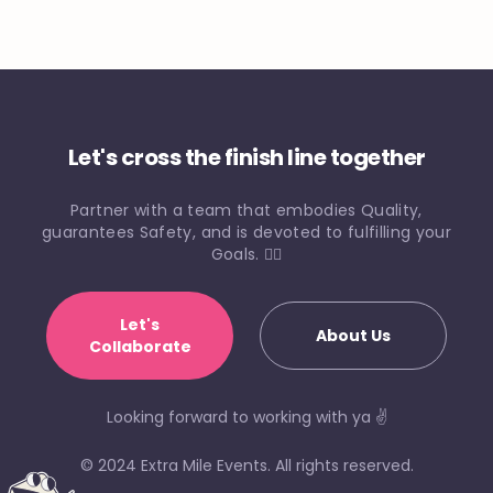
Let's cross the finish line together
Partner with a team that embodies Quality,
guarantees Safety, and is devoted to fulfilling your
Goals. 🏃‍♀️
Let's
About Us
Collaborate
Looking forward to working with ya ✌️
© 2024 Extra Mile Events. All rights reserved.