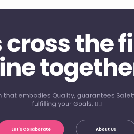
s cross the f
line togethe
m that embodies Quality, guarantees Safety
fulfilling your Goals. 🏃‍♀️
Let's Collaborate
About Us