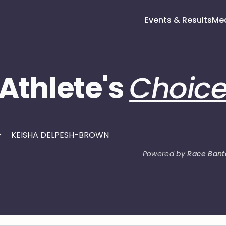
Events & Results
Me
Athlete's
Choic
Powered by
Race Bant