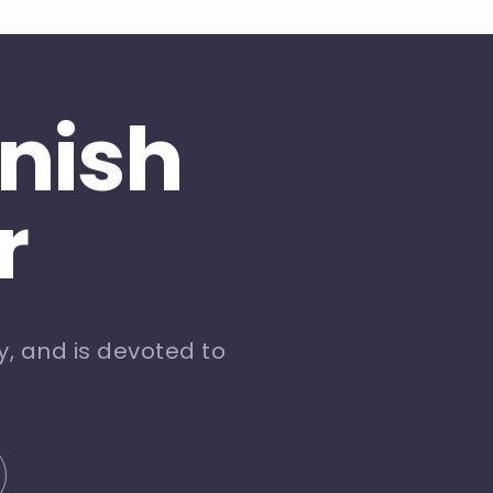
inish
r
, and is devoted to