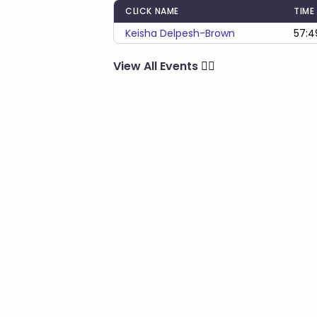
CLICK NAME
TIME
Keisha Delpesh-Brown
57:4
View All Events
🏃‍♂️