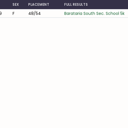
SEX
PLACEMENT
FULL RESULTS
9
F
48/54
Barataria South Sec. School 5k