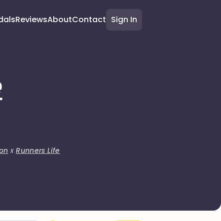
dals
Reviews
About
Contact
Sign In
e
on
x
Runners Life