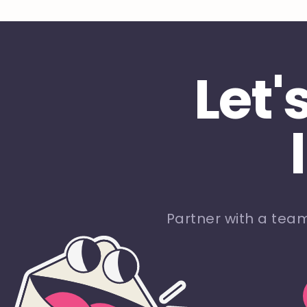
Let'
Partner with a tea