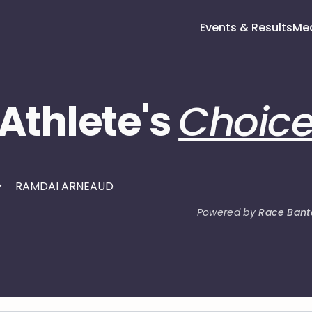
Events & Results
Me
Athlete's
Choic
Powered by
Race Bant