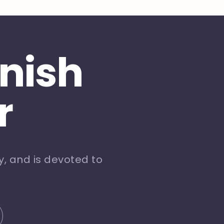
inish
r
, and is devoted to