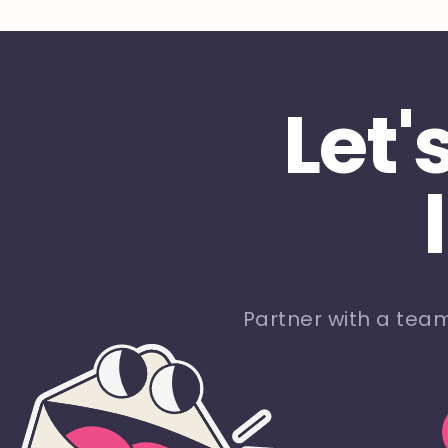
Let'
Partner with a tea