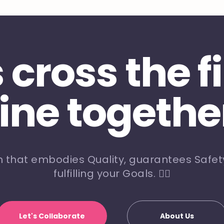
s cross the f
line togethe
m that embodies Quality, guarantees Safety
fulfilling your Goals. 🏃‍♀️
Let's Collaborate
About Us