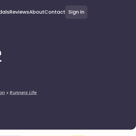
dals
Reviews
About
Contact
Sign In
e
on
x
Runners Life