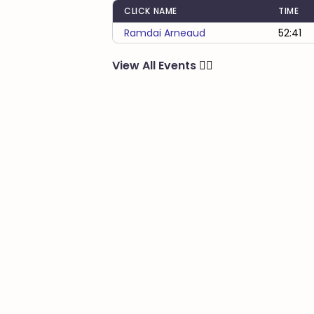
CLICK NAME
TIME
Ramdai Arneaud
52:41
View All Events
🏃‍♂️