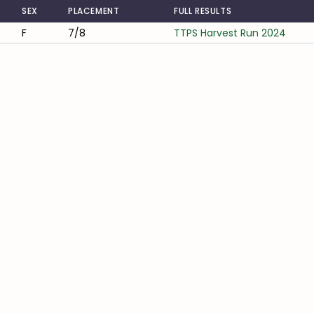
SEX
PLACEMENT
FULL RESULTS
F
7/8
TTPS Harvest Run 2024