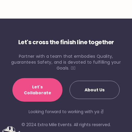
Let's cross the finish line together
Partner with a team that embodies Quality,
guarantees Safety, and is devoted to fulfilling your
Goals. 🏃‍♀️
Let's
About Us
Collaborate
Looking forward to working with ya ✌️
© 2024 Extra Mile Events. All rights reserved.