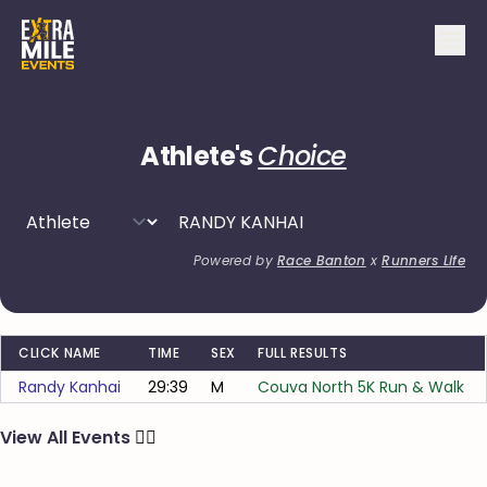
Athlete's
Choice
Powered by
Race Banton
x
Runners Life
CLICK NAME
TIME
SEX
FULL RESULTS
Randy Kanhai
29:39
M
Couva North 5K Run & Walk
View All Events
🏃‍♂️