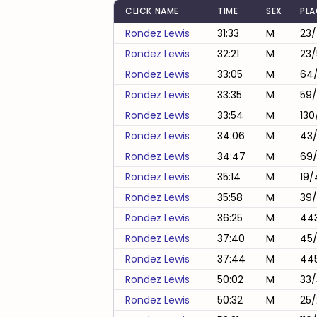
CLICK NAME
TIME
SEX
PL
Rondez Lewis
31:33
M
23
Rondez Lewis
32:21
M
23/
Rondez Lewis
33:05
M
64/
Rondez Lewis
33:35
M
59/
Rondez Lewis
33:54
M
130
Rondez Lewis
34:06
M
43
Rondez Lewis
34:47
M
69/
Rondez Lewis
35:14
M
19/
Rondez Lewis
35:58
M
39
Rondez Lewis
36:25
M
443
Rondez Lewis
37:40
M
45
Rondez Lewis
37:44
M
44
Rondez Lewis
50:02
M
33/
Rondez Lewis
50:32
M
25/