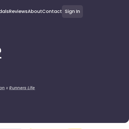
dals
Reviews
About
Contact
Sign In
e
on
x
Runners Life