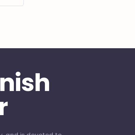
inish
r