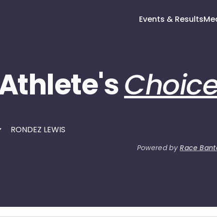
Events & Results
Me
Athlete's
Choic
Powered by
Race Bant