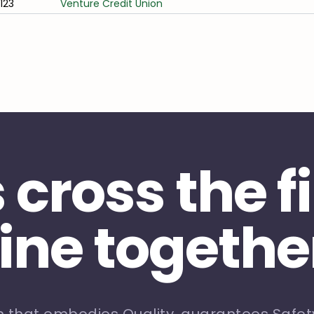
/123
Venture Credit Union
s cross the f
line togethe