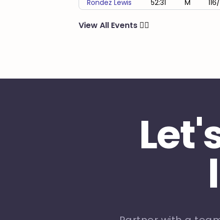
Rondez Lewis
52:31
M
116
View All Events
🏃‍♂️
Let'