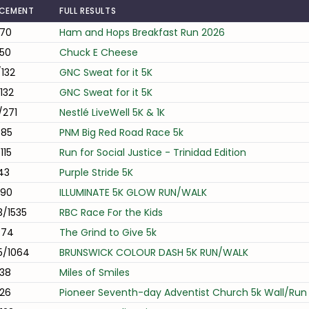
ACEMENT
FULL RESULTS
/70
Ham and Hops Breakfast Run 2026
50
Chuck E Cheese
132
GNC Sweat for it 5K
132
GNC Sweat for it 5K
/271
Nestlé LiveWell 5K & 1K
/85
PNM Big Red Road Race 5k
115
Run for Social Justice - Trinidad Edition
43
Purple Stride 5K
/90
ILLUMINATE 5K GLOW RUN/WALK
/1535
RBC Race For the Kids
/74
The Grind to Give 5k
5/1064
BRUNSWICK COLOUR DASH 5K RUN/WALK
38
Miles of Smiles
26
Pioneer Seventh-day Adventist Church 5k Wall/Run