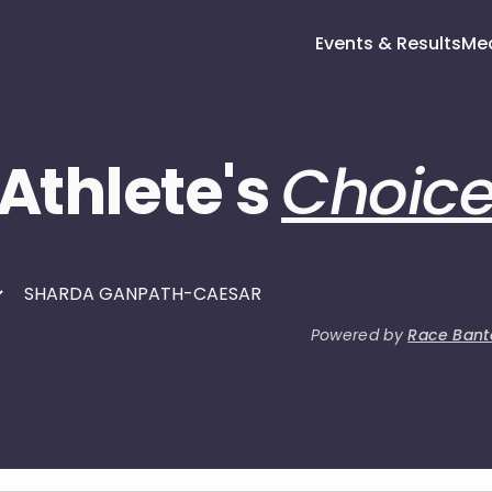
Events & Results
Me
Athlete's
Choic
Powered by
Race Bant