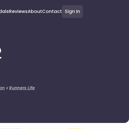
dals
Reviews
About
Contact
Sign In
e
on
x
Runners Life