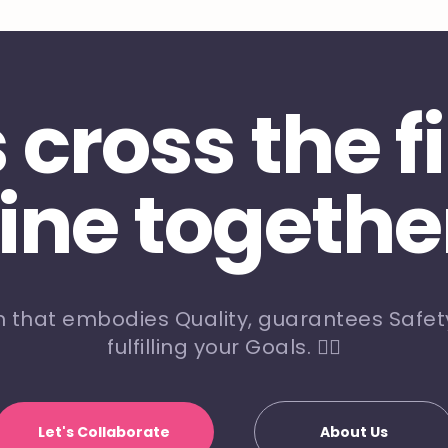
s cross the f
line togethe
m that embodies Quality, guarantees Safety
fulfilling your Goals. 🏃‍♀️
Let's Collaborate
About Us