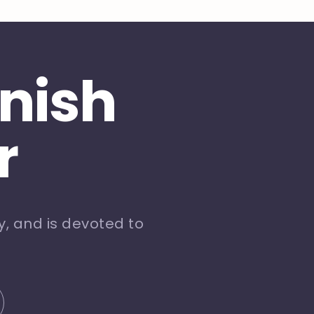
inish
r
, and is devoted to