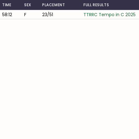
TIME
SEX
PLACEMENT
FULL RESULTS
58:12
F
23/51
TTRRC Tempo in C 2025