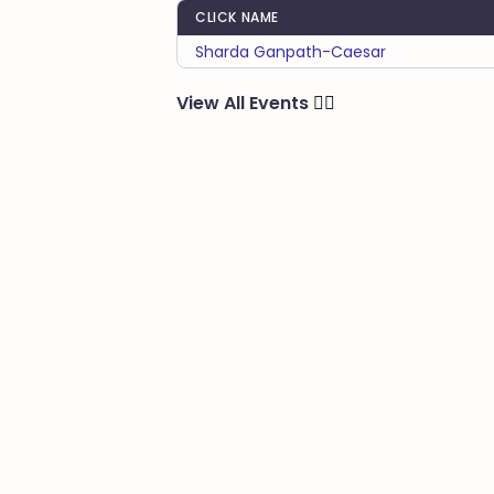
CLICK NAME
Sharda Ganpath-Caesar
View All Events
🏃‍♂️