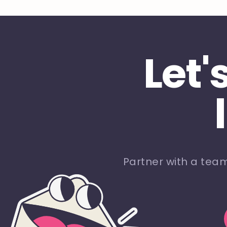
Let'
Partner with a tea