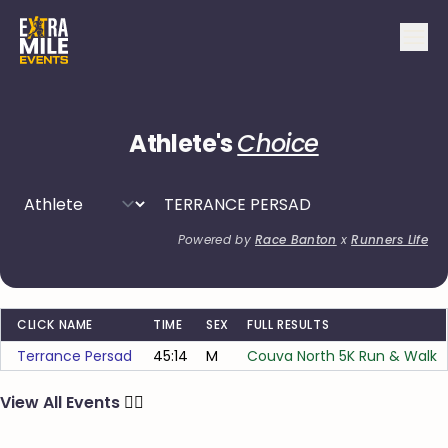
Athlete's
Choice
Powered by
Race Banton
x
Runners Life
CLICK NAME
TIME
SEX
FULL RESULTS
Terrance Persad
45:14
M
Couva North 5K Run & Walk
View All Events
🏃‍♂️