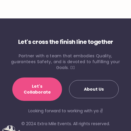
Let's cross the finish line together
Partner with a team that embodies Quality,
guarantees Safety, and is devoted to fulfilling your
Goals. 🏃‍♀️
Let's
About Us
Collaborate
Looking forward to working with ya ✌️
© 2024 Extra Mile Events. All rights reserved.