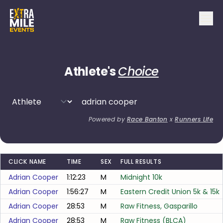
Athlete's
Choice
Powered by
Race Banton
x
Runners Life
CLICK NAME
TIME
SEX
FULL RESULTS
Adrian Cooper
1:12:23
M
Midnight 10k
Adrian Cooper
1:56:27
M
Eastern Credit Union 5k & 15k
Adrian Cooper
28:53
M
Raw Fitness, Gasparillo
Adrian Cooper
28:53
M
Raw Fitness (BLCA)