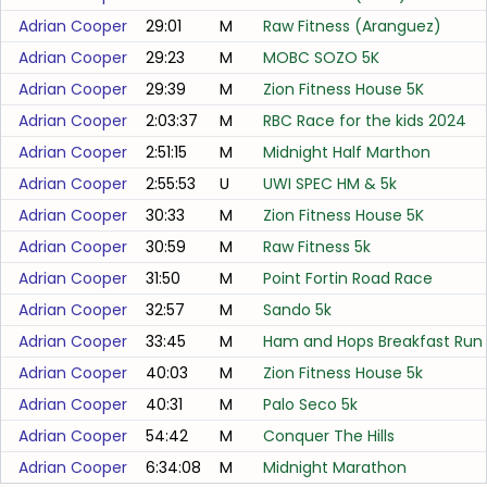
Adrian Cooper
29:01
M
Raw Fitness (Aranguez)
Adrian Cooper
29:23
M
MOBC SOZO 5K
Adrian Cooper
29:39
M
Zion Fitness House 5K
Adrian Cooper
2:03:37
M
RBC Race for the kids 2024
Adrian Cooper
2:51:15
M
Midnight Half Marthon
Adrian Cooper
2:55:53
U
UWI SPEC HM & 5k
Adrian Cooper
30:33
M
Zion Fitness House 5K
Adrian Cooper
30:59
M
Raw Fitness 5k
Adrian Cooper
31:50
M
Point Fortin Road Race
Adrian Cooper
32:57
M
Sando 5k
Adrian Cooper
33:45
M
Ham and Hops Breakfast Run
Adrian Cooper
40:03
M
Zion Fitness House 5k
Adrian Cooper
40:31
M
Palo Seco 5k
Adrian Cooper
54:42
M
Conquer The Hills
Adrian Cooper
6:34:08
M
Midnight Marathon