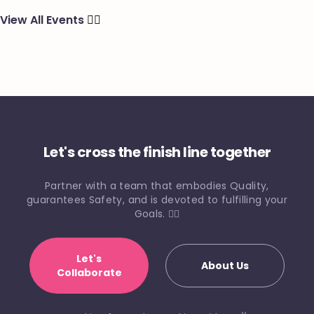
View All Events
🏃‍♂️
Let's cross the finish line together
Partner with a team that embodies Quality,
guarantees Safety, and is devoted to fulfilling your
Goals. 🏃‍♀️
Let's
About Us
Collaborate