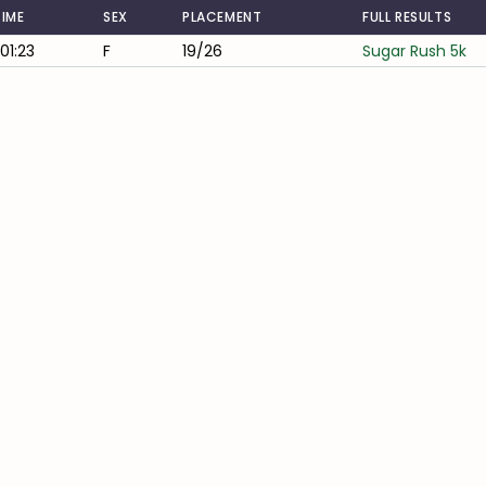
TIME
SEX
PLACEMENT
FULL RESULTS
:01:23
F
19/26
Sugar Rush 5k