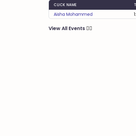
CLICK NAME
Aisha Mohammed
1
View All Events
🏃‍♂️