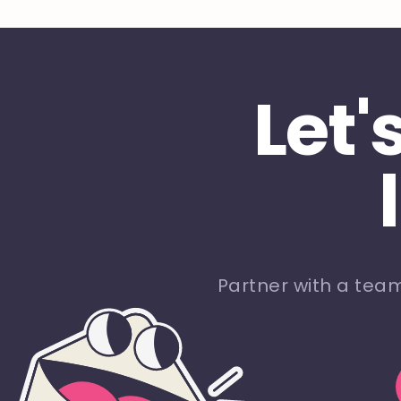
Let'
Partner with a tea