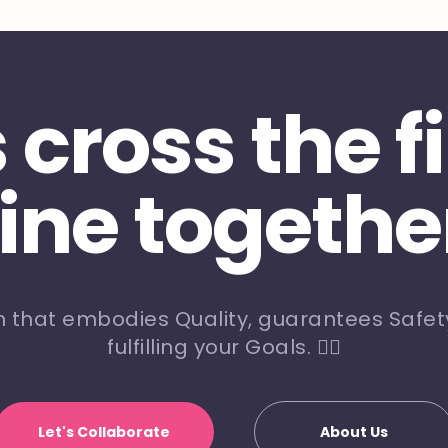
s cross the f
line togethe
m that embodies Quality, guarantees Safety
fulfilling your Goals. 🏃‍♀️
Let's Collaborate
About Us