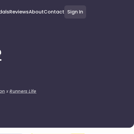
dals
Reviews
About
Contact
Sign In
e
on
x
Runners Life