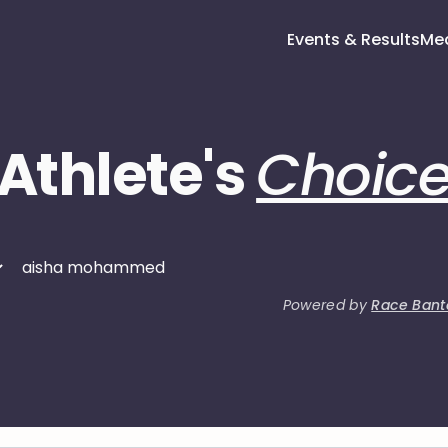
Events & Results
Me
Athlete's
Choic
Powered by
Race Bant