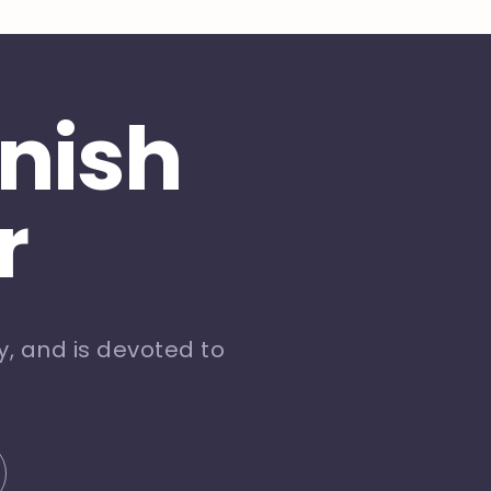
inish
r
, and is devoted to