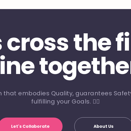
s cross the f
line togethe
m that embodies Quality, guarantees Safety
fulfilling your Goals. 🏃‍♀️
Let's Collaborate
About Us