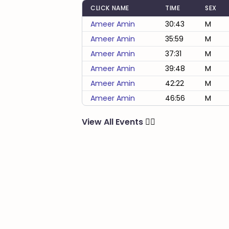
CLICK NAME
TIME
SEX
Ameer Amin
30:43
M
Ameer Amin
35:59
M
Ameer Amin
37:31
M
Ameer Amin
39:48
M
Ameer Amin
42:22
M
Ameer Amin
46:56
M
View All Events
🏃‍♂️