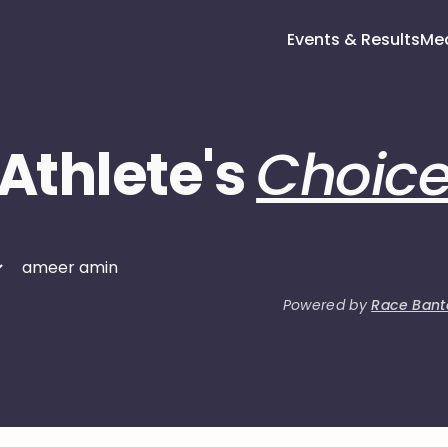
Events & Results
Me
Athlete's
Choic
Powered by
Race Bant