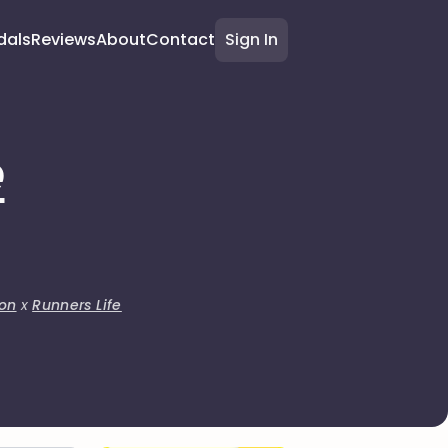
dals
Reviews
About
Contact
Sign In
e
on
x
Runners Life