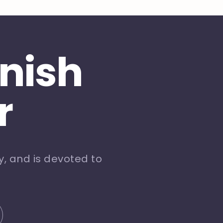
inish
r
, and is devoted to