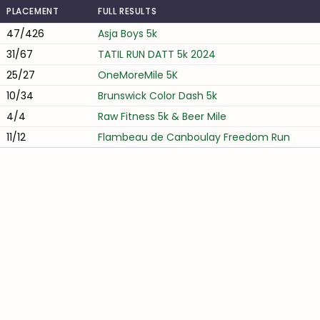
PLACEMENT
FULL RESULTS
47/426
Asja Boys 5k
31/67
TATIL RUN DATT 5k 2024
25/27
OneMoreMile 5K
10/34
Brunswick Color Dash 5k
4/4
Raw Fitness 5k & Beer Mile
11/12
Flambeau de Canboulay Freedom Run