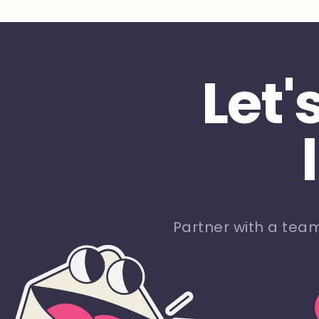
Let'
Partner with a tea