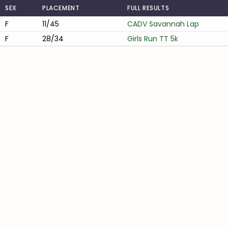
SEX
PLACEMENT
FULL RESULTS
F
11/45
CADV Savannah Lap
F
28/34
Girls Run TT 5k