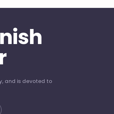
inish
r
, and is devoted to