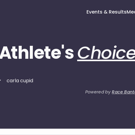
Events & Results
Me
Athlete's
Choic
Powered by
Race Bant