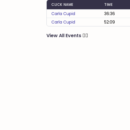
CLICK NAME
TIME
Carla Cupid
36:36
Carla Cupid
52:09
View All Events
🏃‍♂️