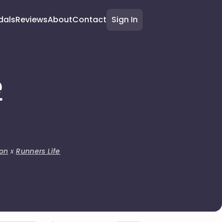
dals
Reviews
About
Contact
Sign In
e
on
x
Runners Life