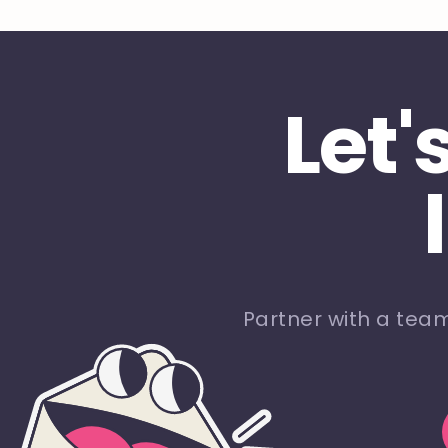
Let'
Partner with a tea