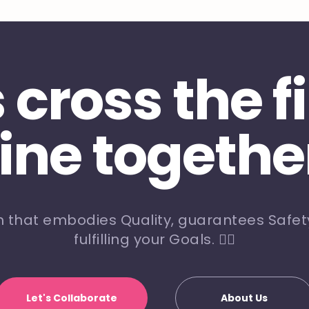
s cross the f
line togethe
m that embodies Quality, guarantees Safety
fulfilling your Goals. 🏃‍♀️
Let's Collaborate
About Us