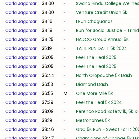
Carla Jagarsar
34:00
F
Swaha Hindu College Wellne
Carla Jagarsar
34:00
F
Venture Credit Union 5k
Carla Jagarsar
34:16
F
I Run Chaguanas
Carla Jagarsar
34:18
F
Run for Social Justice - Trini
Carla Jagarsar
34:25
F
HADCO Group Annual 5K
Carla Jagarsar
35:19
F
TATIL RUN DATT 5k 2024
Carla Jagarsar
36:05
F
Feel The Teal 2025
Carla Jagarsar
36:05
F
Feel The Teal 2025
Carla Jagarsar
36:44
F
North Oropouche 5k Dash
Carla Jagarsar
36:53
F
Diamond Dash
Carla Jagarsar
36:55
M
One More Mile 5k
Carla Jagarsar
37:39
F
Feel the Teal 5k 2024
Carla Jagarsar
38:09
F
Perenco Road Safety 1k, 5k & 
Carla Jagarsar
38:19
F
Metronomes 5k
Carla Jagarsar
38:46
F
GNC 5K Run - Sweat For It 20
Carla Jagarsar
38:47
F
Champions of Change 5k (F