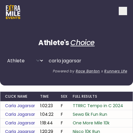
Athlete's
Choice
Powered by
Race Banton
x
Runners Life
CLICK NAME
TIME
SEX
FULL RESULTS
Carla Jagarsar
1:02:23
F
TTRRC Tempo in C 2024
Carla Jagarsar
1:04:22
F
Sewa 6k Fun Run
Carla Jagarsar
1:18:44
F
One More Mile 10k
Carla Jagarsar
1:20:29
F
Nisco 10K Run