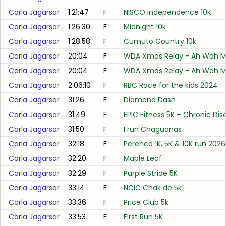
Carla Jagarsar
1:21:47
F
NISCO Independence 10K
Carla Jagarsar
1:26:30
F
Midnight 10k
Carla Jagarsar
1:28:58
F
Cumuto Country 10k
Carla Jagarsar
20:04
F
WDA Xmas Relay - Ah Wah Me
Carla Jagarsar
20:04
F
WDA Xmas Relay - Ah Wah Me
Carla Jagarsar
2:06:10
F
RBC Race for the kids 2024
Carla Jagarsar
31:26
F
Diamond Dash
Carla Jagarsar
31:49
F
EPIC Fitness 5K – Chronic 
Carla Jagarsar
31:50
F
I run Chaguanas
Carla Jagarsar
32:18
F
Perenco 1K, 5K & 10K run 2026
Carla Jagarsar
32:20
F
Maple Leaf
Carla Jagarsar
32:29
F
Purple Stride 5K
Carla Jagarsar
33:14
F
NCIC Chak de 5k!
Carla Jagarsar
33:36
F
Price Club 5k
Carla Jagarsar
33:53
F
First Run 5K