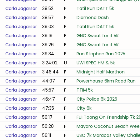
Carla Jagarsar
38:52
F
Tatil Run DATT 5k
Carla Jagarsar
38:57
F
Diamond Dash
Carla Jagarsar
39:03
F
Tatil Run DATT 5k
Carla Jagarsar
39:19
F
GNC Sweat for it 5K
Carla Jagarsar
39:26
F
GNC Sweat for it 5K
Carla Jagarsar
39:34
F
Run Stephan Run 2025
Carla Jagarsar
3:24:02
U
UWI SPEC HM & 5k
Carla Jagarsar
3:46:44
F
Midnight Half Marthon
Carla Jagarsar
44:07
F
Powerhouse 6km Road Run
Carla Jagarsar
45:57
F
TTIM 5k
Carla Jagarsar
46:47
F
City Police 6k 2025
Carla Jagarsar
47:35
F
City 6k
Carla Jagarsar
50:17
F
Fui Toong On Friendship 7k 
Carla Jagarsar
50:20
F
Mayaro Coconut Beach Wee
Carla Jagarsar
56:11
F
USC 7k Maracas Valley Chall