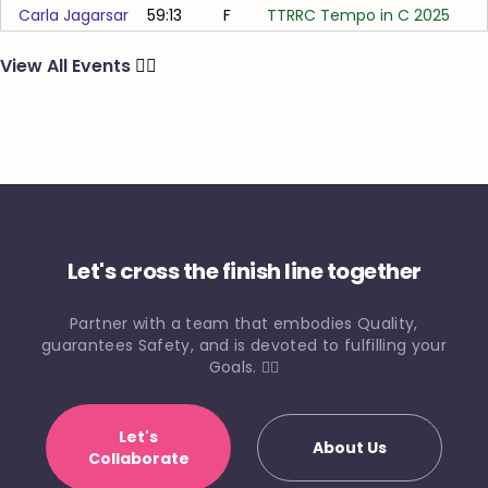
Carla Jagarsar
59:13
F
TTRRC Tempo in C 2025
View All Events
🏃‍♂️
Let's cross the finish line together
Partner with a team that embodies Quality,
guarantees Safety, and is devoted to fulfilling your
Goals. 🏃‍♀️
Let's
About Us
Collaborate