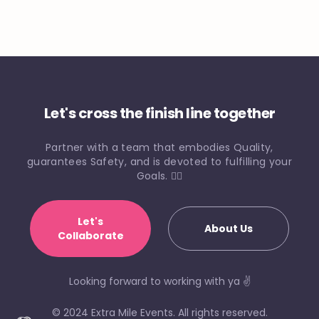
Let's cross the finish line together
Partner with a team that embodies Quality,
guarantees Safety, and is devoted to fulfilling your
Goals. 🏃‍♀️
Let's
About Us
Collaborate
Looking forward to working with ya ✌️
© 2024 Extra Mile Events. All rights reserved.