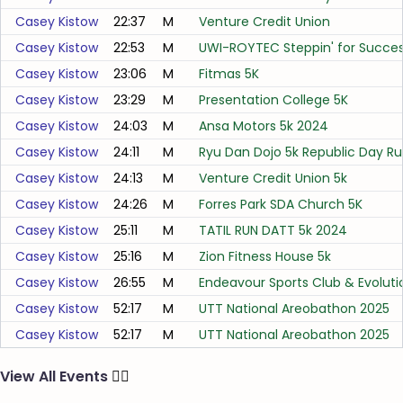
Casey Kistow
22:37
M
Venture Credit Union
Casey Kistow
22:53
M
UWI-ROYTEC Steppin' for Succes
Casey Kistow
23:06
M
Fitmas 5K
Casey Kistow
23:29
M
Presentation College 5K
Casey Kistow
24:03
M
Ansa Motors 5k 2024
Casey Kistow
24:11
M
Ryu Dan Dojo 5k Republic Day R
Casey Kistow
24:13
M
Venture Credit Union 5k
Casey Kistow
24:26
M
Forres Park SDA Church 5K
Casey Kistow
25:11
M
TATIL RUN DATT 5k 2024
Casey Kistow
25:16
M
Zion Fitness House 5k
Casey Kistow
26:55
M
Endeavour Sports Club & Evolutio
Casey Kistow
52:17
M
UTT National Areobathon 2025
Casey Kistow
52:17
M
UTT National Areobathon 2025
View All Events
🏃‍♂️