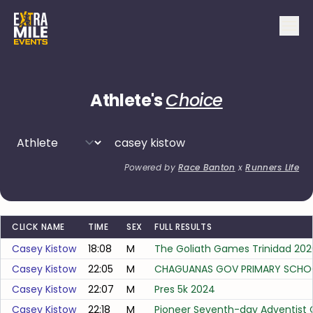
Athlete's
Choice
Powered by
Race Banton
x
Runners Life
CLICK NAME
TIME
SEX
FULL RESULTS
Casey Kistow
18:08
M
The Goliath Games Trinidad 202
Casey Kistow
22:05
M
CHAGUANAS GOV PRIMARY SCHO
Casey Kistow
22:07
M
Pres 5k 2024
Casey Kistow
22:18
M
Pioneer Seventh-day Adventist 