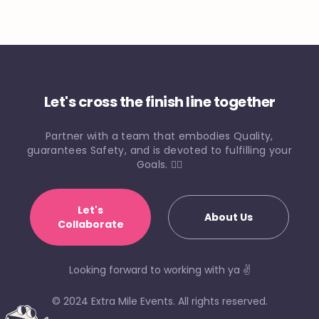
Let's cross the finish line together
Partner with a team that embodies Quality,
guarantees Safety, and is devoted to fulfilling your
Goals. 🏃‍♀️
Let's
About Us
Collaborate
Looking forward to working with ya ✌️
© 2024 Extra Mile Events. All rights reserved.