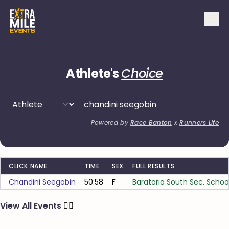
Athlete's
Choice
Powered by
Race Banton
x
Runners Life
CLICK NAME
TIME
SEX
FULL RESULTS
Chandini Seegobin
50:58
F
Barataria South Sec. Schoo
View All Events
🏃‍♂️