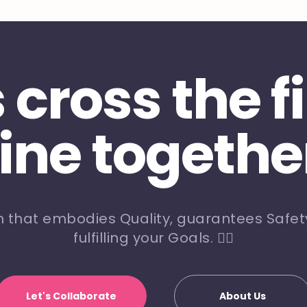
s cross the f
line togethe
m that embodies Quality, guarantees Safety
fulfilling your Goals. 🏃‍♀️
Let's Collaborate
About Us