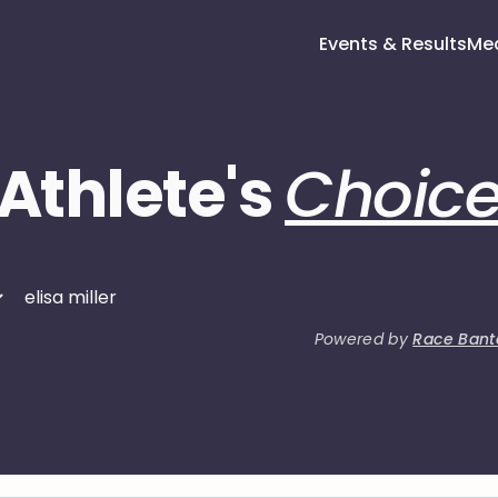
Events & Results
Me
Athlete's
Choic
Powered by
Race Bant