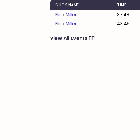
CLICK NAME
TIME
Elisa Miller
37:48
Elisa Miller
43:46
View All Events
🏃‍♂️