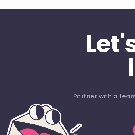
Let'
Partner with a tea