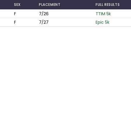
SEX
PLACEMENT
FULL RESULTS
F
7/26
TTIM 5k
F
7/27
Epic 5k