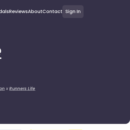
dals
Reviews
About
Contact
Sign In
e
on
x
Runners Life