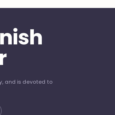
inish
r
, and is devoted to