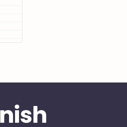
inish