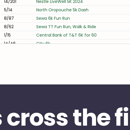
14/201
Nestle LiveWell 5K 2024
5/14
North Oropouche 5k Dash
8/87
Sewa 6k Fun Run
8/62
Sewa TT Fun Run, Walk & Ride
1/15
Central Bank of T&T 6K for 60
14/46
City 6k
12/101
Fui Toong On Friendship 7k 2024
11/43
TTRRC Tempo in C 2025
20/74
Midnight Marathon
5/13
Mayaro Coconut Beach Weekend 2024
10/32
Nisco 10K Run
s cross the f