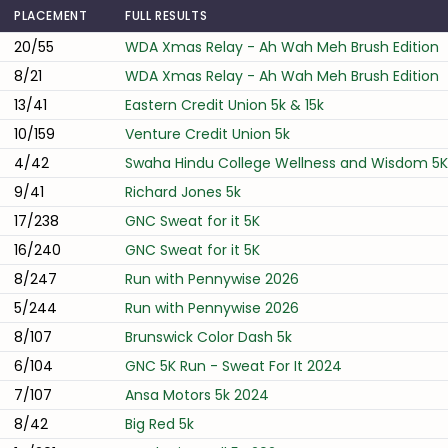
PLACEMENT
FULL RESULTS
20/55
WDA Xmas Relay - Ah Wah Meh Brush Edition
8/21
WDA Xmas Relay - Ah Wah Meh Brush Edition
13/41
Eastern Credit Union 5k & 15k
10/159
Venture Credit Union 5k
4/42
Swaha Hindu College Wellness and Wisdom 5K
9/41
Richard Jones 5k
17/238
GNC Sweat for it 5K
16/240
GNC Sweat for it 5K
8/247
Run with Pennywise 2026
5/244
Run with Pennywise 2026
8/107
Brunswick Color Dash 5k
6/104
GNC 5K Run - Sweat For It 2024
7/107
Ansa Motors 5k 2024
8/42
Big Red 5k