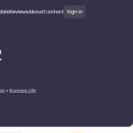
dals
Reviews
About
Contact
Sign In
e
on
x
Runners Life