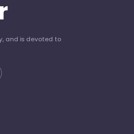
r
, and is devoted to