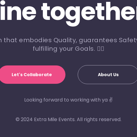
line togethe
m that embodies Quality, guarantees Safety
fulfilling your Goals. 🏃‍♀️
Let's Collaborate
About Us
Looking forward to working with ya ✌️
© 2024 Extra Mile Events. All rights reserved.