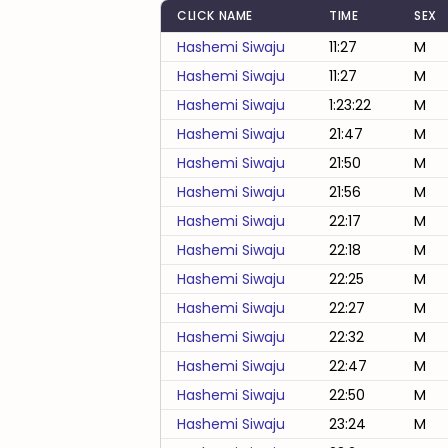
CLICK NAME
TIME
SEX
Hashemi Siwaju
11:27
M
Hashemi Siwaju
11:27
M
Hashemi Siwaju
1:23:22
M
Hashemi Siwaju
21:47
M
Hashemi Siwaju
21:50
M
Hashemi Siwaju
21:56
M
Hashemi Siwaju
22:17
M
Hashemi Siwaju
22:18
M
Hashemi Siwaju
22:25
M
Hashemi Siwaju
22:27
M
Hashemi Siwaju
22:32
M
Hashemi Siwaju
22:47
M
Hashemi Siwaju
22:50
M
Hashemi Siwaju
23:24
M