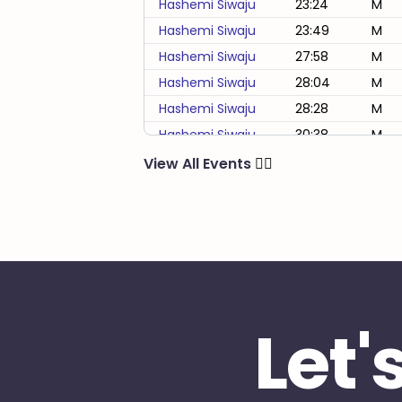
Hashemi Siwaju
23:24
M
Hashemi Siwaju
23:49
M
Hashemi Siwaju
27:58
M
Hashemi Siwaju
28:04
M
Hashemi Siwaju
28:28
M
Hashemi Siwaju
30:38
M
Hashemi Siwaju
33:48
M
View All Events
🏃‍♂️
Hashemi Siwaju
39:33
M
Hashemi Siwaju
4:49:07
M
Hashemi Siwaju
53:34
M
Hashemi Siwaju
57:42
M
Let'