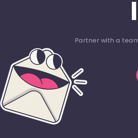
Partner with a tea