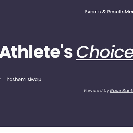
Events & Results
Me
Athlete's
Choic
Powered by
Race Bant