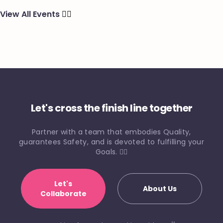
View All Events
🏃‍♂️
Let's cross the finish line together
Partner with a team that embodies Quality,
guarantees Safety, and is devoted to fulfilling your
Goals. 🏃‍♀️
Let's
About Us
Collaborate