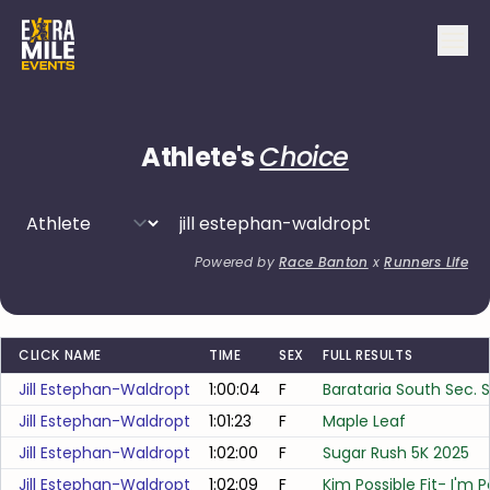
Athlete's
Choice
Powered by
Race Banton
x
Runners Life
CLICK NAME
TIME
SEX
FULL RESULTS
Jill Estephan-Waldropt
1:00:04
F
Barataria South Sec. 
Jill Estephan-Waldropt
1:01:23
F
Maple Leaf
Jill Estephan-Waldropt
1:02:00
F
Sugar Rush 5K 2025
Jill Estephan-Waldropt
1:02:09
F
Kim Possible Fit- I'm 