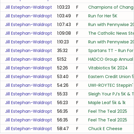
Jill Estephan-Waldropt
1:03:23
F
Champions of Change
Jill Estephan-Waldropt
1:03:49
F
Run for Her 5K
Jill Estephan-Waldropt
1:07:43
F
Run with Pennywise 2
Jill Estephan-Waldropt
1:09:08
F
The Catholic News Ste
Jill Estephan-Waldropt
1:10:23
F
Run with Pennywise 2
Jill Estephan-Waldropt
35:32
F
Spartans TT - Run For 
Jill Estephan-Waldropt
51:52
F
HADCO Group Annual
Jill Estephan-Waldropt
52:26
F
Vitabiotics 5K 2024
Jill Estephan-Waldropt
53:40
F
Eastern Credit Union 5
Jill Estephan-Waldropt
54:26
F
UWI-ROYTEC Steppin' 
Jill Estephan-Waldropt
55:33
F
Sleigh Your PJ’s 5K & 
Jill Estephan-Waldropt
56:23
F
Maple Leaf 5k & 1k
Jill Estephan-Waldropt
56:35
F
Feel The Teal 2025
Jill Estephan-Waldropt
56:35
F
Feel The Teal 2025
Jill Estephan-Waldropt
58:47
F
Chuck E Cheese