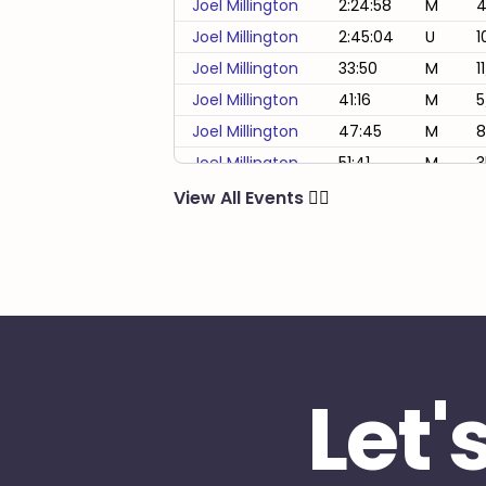
Joel Millington
2:24:58
M
4
Joel Millington
2:45:04
U
1
Joel Millington
33:50
M
1
Joel Millington
41:16
M
5
Joel Millington
47:45
M
8
Joel Millington
51:41
M
3
Joel Millington
53:32
M
2
View All Events
🏃‍♂️
Joel Millington
55:20
M
4
Joel Millington
58:29
M
1
Joel Millington
59:39
M
2
Let'