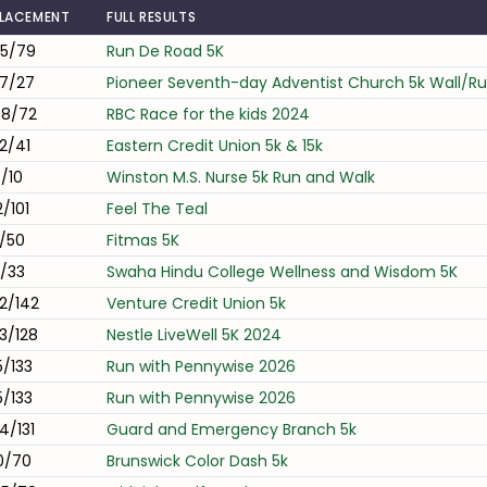
LACEMENT
FULL RESULTS
5/79
Run De Road 5K
7/27
Pioneer Seventh-day Adventist Church 5k Wall/R
8/72
RBC Race for the kids 2024
2/41
Eastern Credit Union 5k & 15k
/10
Winston M.S. Nurse 5k Run and Walk
2/101
Feel The Teal
/50
Fitmas 5K
/33
Swaha Hindu College Wellness and Wisdom 5K
2/142
Venture Credit Union 5k
3/128
Nestle LiveWell 5K 2024
5/133
Run with Pennywise 2026
5/133
Run with Pennywise 2026
4/131
Guard and Emergency Branch 5k
0/70
Brunswick Color Dash 5k