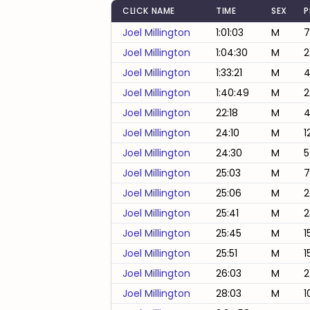
CLICK NAME
TIME
SEX
P
Joel Millington
1:01:03
M
7
Joel Millington
1:04:30
M
2
Joel Millington
1:33:21
M
4
Joel Millington
1:40:49
M
2
Joel Millington
22:18
M
4
Joel Millington
24:10
M
1
Joel Millington
24:30
M
5
Joel Millington
25:03
M
7
Joel Millington
25:06
M
2
Joel Millington
25:41
M
2
Joel Millington
25:45
M
1
Joel Millington
25:51
M
1
Joel Millington
26:03
M
2
Joel Millington
28:03
M
1