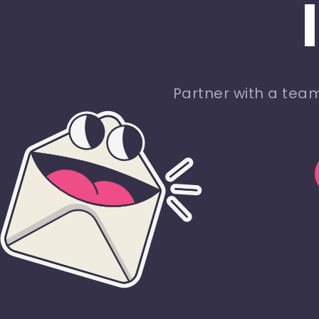
Partner with a tea