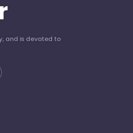
r
, and is devoted to