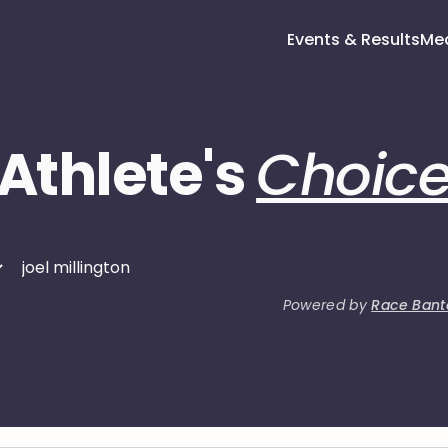
Events & Results
Me
Athlete's
Choic
Powered by
Race Bant