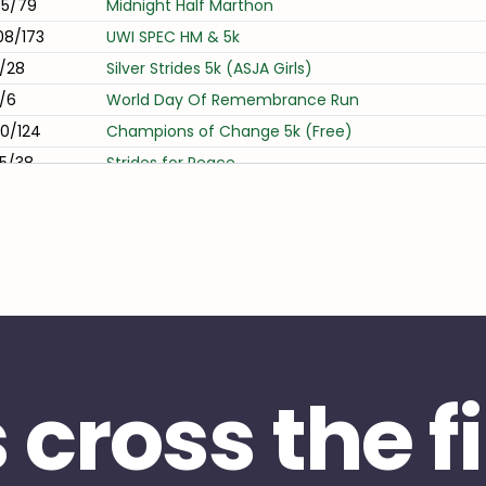
5/79
Midnight Half Marthon
08/173
UWI SPEC HM & 5k
1/28
Silver Strides 5k (ASJA Girls)
/6
World Day Of Remembrance Run
0/124
Champions of Change 5k (Free)
5/38
Strides for Peace
3/70
Midnight 10k
/23
TTUTA 10k & 1 Lap
31/146
TATIL RUN DATT 5k 2024
2/24
Arrive Alive - World Day of Remembrance 5k
s cross the f