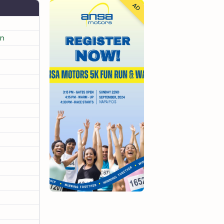
AD
un