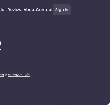
dals
Reviews
About
Contact
Sign In
e
on
x
Runners Life