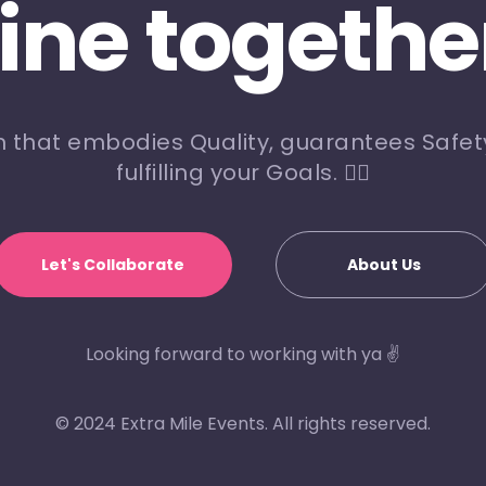
line togethe
m that embodies Quality, guarantees Safety
fulfilling your Goals. 🏃‍♀️
Let's Collaborate
About Us
Looking forward to working with ya ✌️
© 2024 Extra Mile Events. All rights reserved.