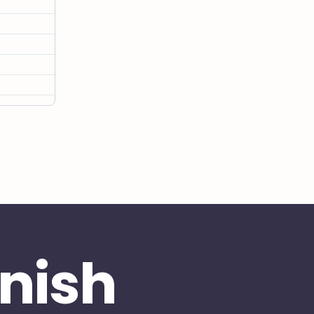
inish