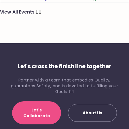
View All Events
🏃‍♂️
Let's cross the finish line together
Partner with a team that embodies Quality,
guarantees Safety, and is devoted to fulfilling your
Goals. 🏃‍♀️
Let's
About Us
Collaborate