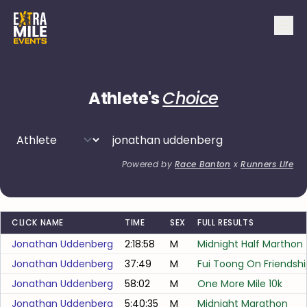
Athlete's
Choice
Powered by
Race Banton
x
Runners Life
CLICK NAME
TIME
SEX
FULL RESULTS
Jonathan Uddenberg
2:18:58
M
Midnight Half Marthon
Jonathan Uddenberg
37:49
M
Fui Toong On Friendsh
Jonathan Uddenberg
58:02
M
One More Mile 10k
Jonathan Uddenberg
5:40:35
M
Midnight Marathon