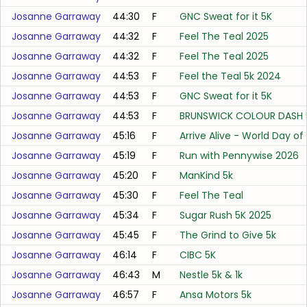
Josanne Garraway
44:30
F
GNC Sweat for it 5K
Josanne Garraway
44:32
F
Feel The Teal 2025
Josanne Garraway
44:32
F
Feel The Teal 2025
Josanne Garraway
44:53
F
Feel the Teal 5k 2024
Josanne Garraway
44:53
F
GNC Sweat for it 5K
Josanne Garraway
44:53
F
BRUNSWICK COLOUR DASH 
Josanne Garraway
45:16
F
Arrive Alive - World Day 
Josanne Garraway
45:19
F
Run with Pennywise 2026
Josanne Garraway
45:20
F
ManKind 5k
Josanne Garraway
45:30
F
Feel The Teal
Josanne Garraway
45:34
F
Sugar Rush 5K 2025
Josanne Garraway
45:45
F
The Grind to Give 5k
Josanne Garraway
46:14
F
CIBC 5K
Josanne Garraway
46:43
M
Nestle 5k & 1k
Josanne Garraway
46:57
F
Ansa Motors 5k