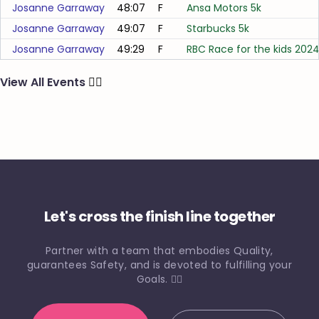
Josanne Garraway
48:07
F
Ansa Motors 5k
Josanne Garraway
49:07
F
Starbucks 5k
Josanne Garraway
49:29
F
RBC Race for the kids 202
View All Events
🏃‍♂️
Let's cross the finish line together
Partner with a team that embodies Quality,
guarantees Safety, and is devoted to fulfilling your
Goals. 🏃‍♀️