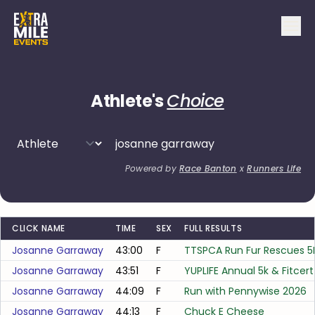
Athlete's
Choice
Powered by
Race Banton
x
Runners Life
CLICK NAME
TIME
SEX
FULL RESULTS
Josanne Garraway
43:00
F
TTSPCA Run Fur Rescues 5
Josanne Garraway
43:51
F
YUPLIFE Annual 5k & Fitcer
Josanne Garraway
44:09
F
Run with Pennywise 2026
Josanne Garraway
44:13
F
Chuck E Cheese