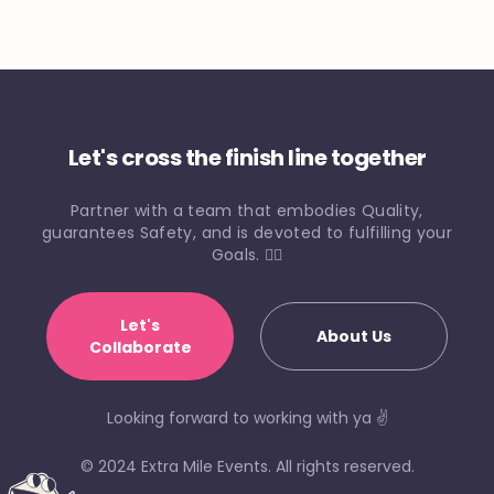
Let's cross the finish line together
Partner with a team that embodies Quality,
guarantees Safety, and is devoted to fulfilling your
Goals. 🏃‍♀️
Let's
About Us
Collaborate
Looking forward to working with ya ✌️
© 2024 Extra Mile Events. All rights reserved.