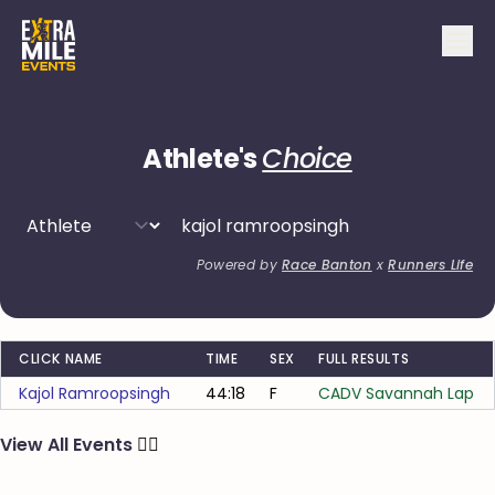
Athlete's
Choice
Powered by
Race Banton
x
Runners Life
CLICK NAME
TIME
SEX
FULL RESULTS
Kajol Ramroopsingh
44:18
F
CADV Savannah Lap
View All Events
🏃‍♂️