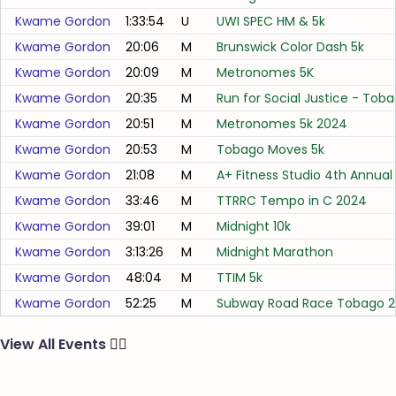
Kwame Gordon
1:33:54
U
UWI SPEC HM & 5k
Kwame Gordon
20:06
M
Brunswick Color Dash 5k
Kwame Gordon
20:09
M
Metronomes 5K
Kwame Gordon
20:35
M
Run for Social Justice - Toba
Kwame Gordon
20:51
M
Metronomes 5k 2024
Kwame Gordon
20:53
M
Tobago Moves 5k
Kwame Gordon
21:08
M
A+ Fitness Studio 4th Annual
Kwame Gordon
33:46
M
TTRRC Tempo in C 2024
Kwame Gordon
39:01
M
Midnight 10k
Kwame Gordon
3:13:26
M
Midnight Marathon
Kwame Gordon
48:04
M
TTIM 5k
Kwame Gordon
52:25
M
Subway Road Race Tobago 2
View All Events
🏃‍♂️