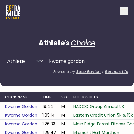
Athlete's
Choice
Powered by
Race Banton
x
Runners Life
CLICK NAME
TIME
SEX
FULL RESULTS
Kwame Gordon
19:44
M
HADCO Group Annual 5K
Kwame Gordon
1:05:14
M
Eastern Credit Union 5k & 15k
Kwame Gordon
1:26:33
M
Main Ridge Forest Fitness Ch
Kwame Gordon
1:29:47
M
Midnight Half Marthon