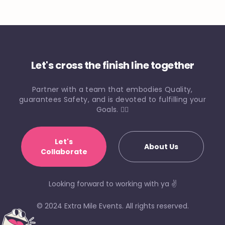
Let's cross the finish line together
Partner with a team that embodies Quality,
guarantees Safety, and is devoted to fulfilling your
Goals. 🏃‍♀️
Let's
About Us
Collaborate
Looking forward to working with ya ✌️
© 2024 Extra Mile Events. All rights reserved.