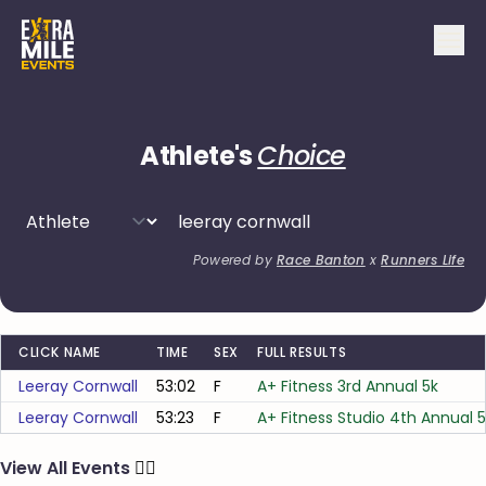
Athlete's
Choice
Powered by
Race Banton
x
Runners Life
CLICK NAME
TIME
SEX
FULL RESULTS
Leeray Cornwall
53:02
F
A+ Fitness 3rd Annual 5k
Leeray Cornwall
53:23
F
A+ Fitness Studio 4th Annual 
View All Events
🏃‍♂️