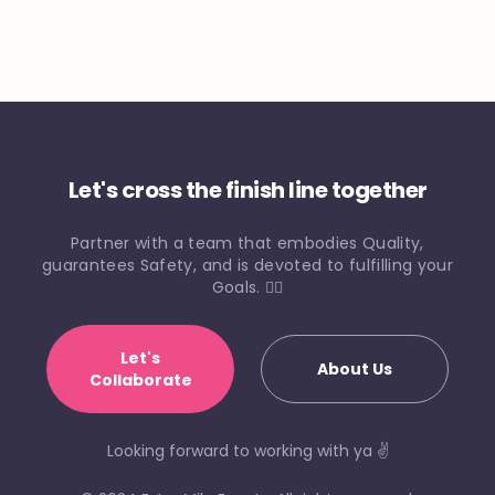
Let's cross the finish line together
Partner with a team that embodies Quality,
guarantees Safety, and is devoted to fulfilling your
Goals. 🏃‍♀️
Let's
About Us
Collaborate
Looking forward to working with ya ✌️