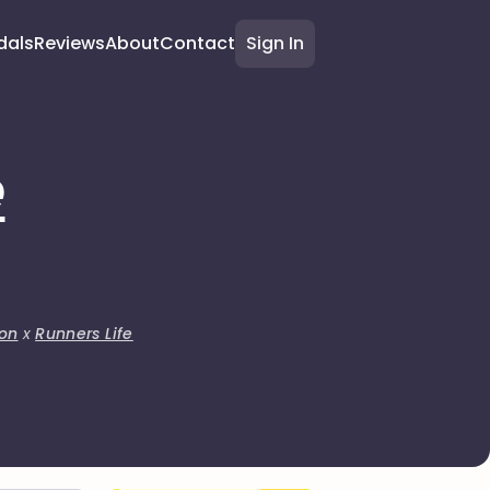
dals
Reviews
About
Contact
Sign In
e
on
x
Runners Life