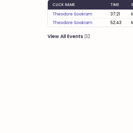
CLICK NAME
TIME
Theodore Sookram
37:21
Theodore Sookram
52:43
View All Events
🏃‍♂️