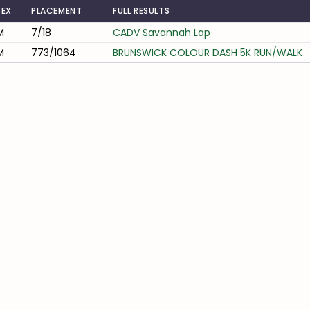
SEX
PLACEMENT
FULL RESULTS
M
7/18
CADV Savannah Lap
M
773/1064
BRUNSWICK COLOUR DASH 5K RUN/WALK