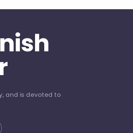
inish
r
, and is devoted to