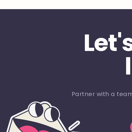
Let'
Partner with a tea