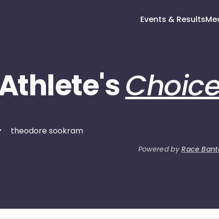
Events & Results
Me
Athlete's
Choic
Powered by
Race Bant