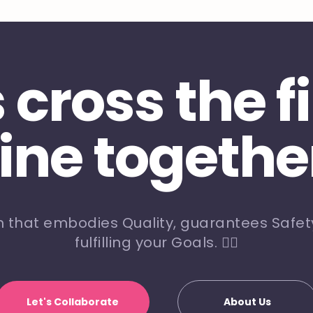
s cross the f
line togethe
m that embodies Quality, guarantees Safety
fulfilling your Goals. 🏃‍♀️
Let's Collaborate
About Us