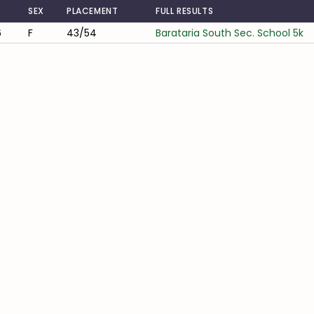
SEX
PLACEMENT
FULL RESULTS
6
F
43/54
Barataria South Sec. School 5k