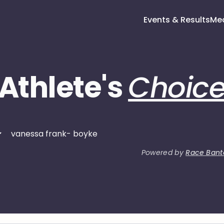
Events & Results
Me
Athlete's
Choic
Powered by
Race Bant