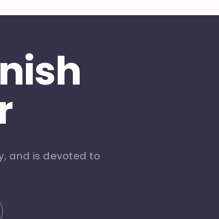
inish
r
, and is devoted to