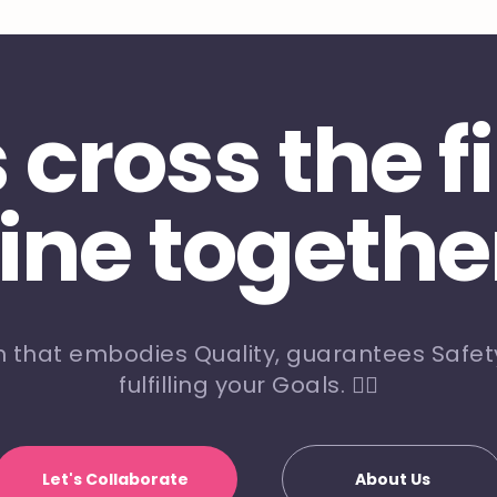
s cross the f
line togethe
m that embodies Quality, guarantees Safety
fulfilling your Goals. 🏃‍♀️
Let's Collaborate
About Us