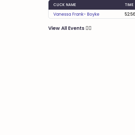
CLICK NAME
TIME
Vanessa Frank- Boyke
52:5
View All Events
🏃‍♂️