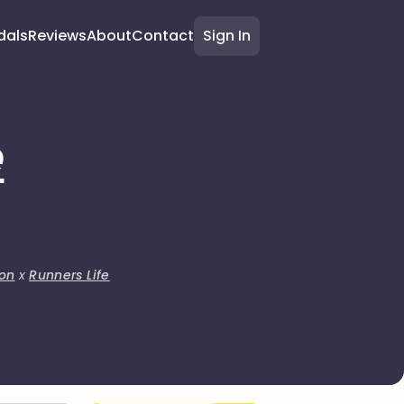
dals
Reviews
About
Contact
Sign In
e
on
x
Runners Life