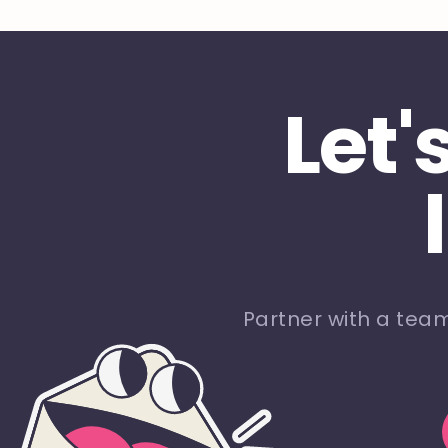
Let'
Partner with a tea